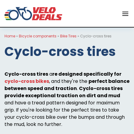
Home
»
Bicycle components
»
Bike Tires
»
Cyclo-cross tires
Cyclo-cross tires
Cyclo-cross tires
a
re designed specifically for
cyclo-cross bikes
, and they're the
perfect balance
between speed and traction
.
Cyclo-cross tires
provide exceptional traction on dirt and mud
and have a tread pattern designed for maximum
grip. If you're looking for the perfect tires to take
your cyclo-cross bike over the bumps and through
the mud, look no further.