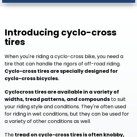
Introducing cyclo-cross
tires
When you're riding a cyclo-cross bike, you need a
tire that can handle the rigors of off-road riding.
Cyclo-cross tires are specially designed for
cyclo-cross bicycles.
Cyclocross tires are available in a variety of
widths, tread patterns, and compounds
to suit
your riding style and conditions. They're often used
for riding in wet conditions, but they can be used for
a variety of other conditions as well.
The
tread on cyclo-cross tires is often knobby,