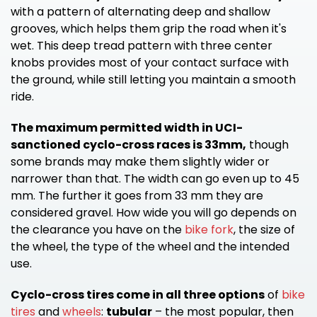
with a pattern of alternating deep and shallow
grooves, which helps them grip the road when it's
wet. This deep tread pattern with three center
knobs provides most of your contact surface with
the ground, while still letting you maintain a smooth
ride.
The maximum permitted width in UCI-
sanctioned cyclo-cross races is 33mm,
though
some brands may make them slightly wider or
narrower than that. The width can go even up to 45
mm. The further it goes from 33 mm they are
considered gravel. How wide you will go depends on
the clearance you have on the
bike fork
, the size of
the wheel, the type of the wheel and the intended
use.
Cyclo-cross tires come in all three options
of
bike
tires
and
wheels
:
tubular
– the most popular, then