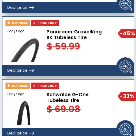
Deal price
HOT DEAL
PRICE DROP
Panaracer GravelKing
7 days ago
-45%
SK Tubeless Tire
$ 59.99
Deal price
HOT DEAL
PRICE DROP
Schwalbe G-One
7 days ago
-33%
Tubeless Tire
$ 69.08
Deal price