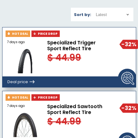
Sort by:
HOT DEAL
PRICE DROP
Specialized Trigger
7 days ago
-32%
Sport Reflect Tire
$ 44.99
Deal price
HOT DEAL
PRICE DROP
Specialized Sawtooth
7 days ago
-32%
Sport Reflect Tire
$ 44.99