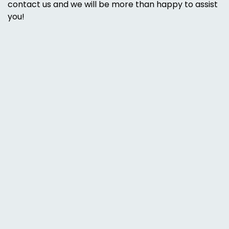
contact us and we will be more than happy to assist
you!