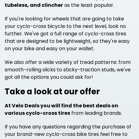
tubeless, and clincher
as the least popular.
If you're looking for wheels that are going to take
your cyclo-cross bicycle to the next level, look no
further. We've got a full range of cyclo-cross tires
that are designed to be lightweight, so they're easy
on your bike and easy on your wallet.
We also offer a wide variety of tread patterns: from
smooth-rolling slicks to sticky-traction studs, we've
got all the options you could ask for!
Take a look at our offer
At Velo Deals you will find the best deals on
various cyclo-cross tires
from leading brands.
If you have any questions regarding the purchase of
your brand-new cyclo-cross bike tires feel free to