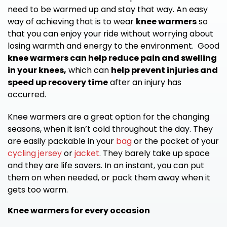
need to be warmed up and stay that way. An easy
way of achieving that is to wear
knee warmers
so
that you can enjoy your ride without worrying about
losing warmth and energy to the environment. Good
knee warmers can help reduce pain and swelling
in your knees,
which can
help prevent injuries and
speed up recovery time
after an injury has
occurred.
Knee warmers are a great option for the changing
seasons, when it isn’t cold throughout the day. They
are easily packable in your
bag
or the pocket of your
cycling jersey
or
jacket
. They barely take up space
and they are life savers. In an instant, you can put
them on when needed, or pack them away when it
gets too warm.
Knee warmers for every occasion