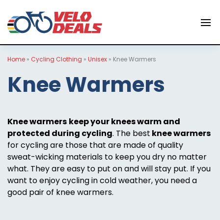
Home
»
Cycling Clothing
»
Unisex
»
Knee Warmers
Knee Warmers
Knee warmers
keep your knees warm and
protected during cycling
. The best
knee warmers
for cycling are those that are made of quality
sweat-wicking materials to keep you dry no matter
what. They are easy to put on and will stay put. If you
want to enjoy cycling in cold weather, you need a
good pair of knee warmers.