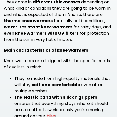
They come in
different thicknesses
depending on
what kind of conditions they are going to be worn, in
and what is expected of them. And so, there are
thermo knee warmers
for really cold conditions,
water-resistant knee warmers
for rainy days, and
even
knee warmers
with UV filters
for protection
from the sun in very hot climates.
Main characteristics of knee warmers
Knee warmers are designed with the specific needs
of cyclists in mind:
They're made from high-quality materials that
will stay
soft and comfortable
even after
multiple washes.
The
elastic band with silicon grippers
ensures that everything stays where it should
be no matter how vigorously you're moving
around on your
bike
!