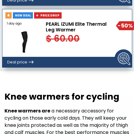
Deal price
NEW DEAL
PRICE DROP
PEARL iZUMi Elite Thermal
1 day ago
-50%
Leg Warmer
$ 60.00
Deal price
Knee warmers for cycling
Knee warmers are
a necessary accessory for
cycling on those early cold days. They will keep your
knee joints protected as well as the majority of thigh
and calf muscles. For the best performance muscles