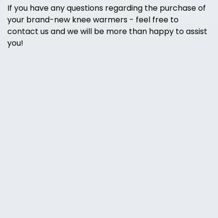
If you have any questions regarding the purchase of
your brand-new knee warmers - feel free to
contact us and we will be more than happy to assist
you!