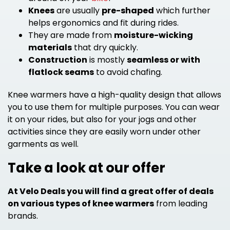
Knees
are usually
pre-shaped
which further
helps ergonomics and fit during rides.
They are made from
moisture-wicking
materials
that dry quickly.
Construction
is mostly
seamless or with
flatlock seams
to avoid chafing.
Knee warmers have a high-quality design that allows
you to use them for multiple purposes. You can wear
it on your rides, but also for your jogs and other
activities since they are easily worn under other
garments as well.
Take a look at our offer
At Velo Deals you will find a great offer of deals
on various types of knee warmers
from leading
brands.