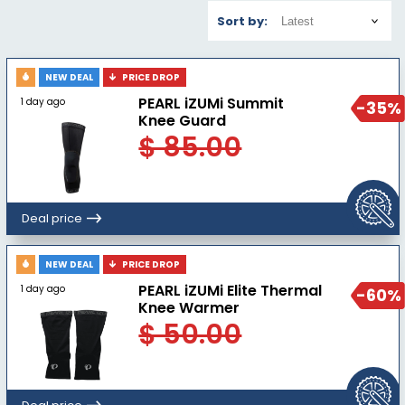
Sort by:
NEW DEAL
PRICE DROP
PEARL iZUMi Summit
1 day ago
-35%
Knee Guard
$ 85.00
Deal price
NEW DEAL
PRICE DROP
PEARL iZUMi Elite Thermal
1 day ago
-60%
Knee Warmer
$ 50.00