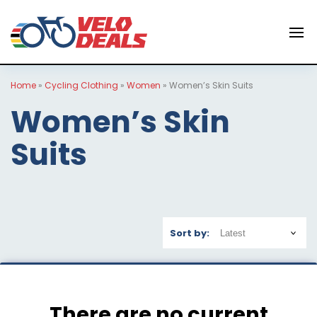
Home
»
Cycling Clothing
»
Women
»
Women’s Skin Suits
Women’s Skin
Suits
Sort by:
There are no current