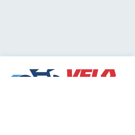
Cycling Deals
Sharing Community
Velodeals.com is a place where cyclists can find and
share the best current online deals, discounts and
coupons on bicycles and bike equipment!