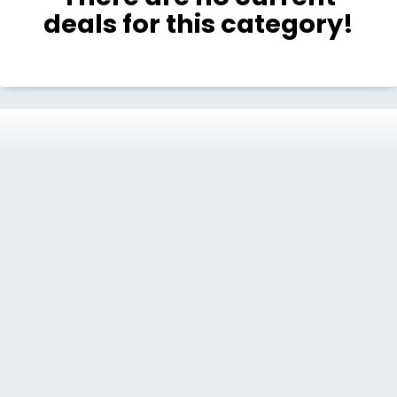
deals for this category!