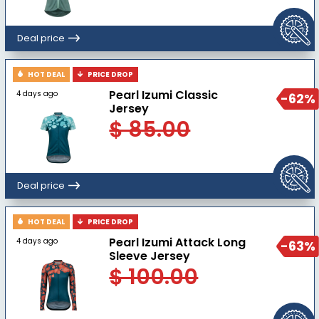
Deal price
HOT DEAL
PRICE DROP
Pearl Izumi Classic
4 days ago
-62%
Jersey
$ 85.00
Deal price
HOT DEAL
PRICE DROP
Pearl Izumi Attack Long
4 days ago
-63%
Sleeve Jersey
$ 100.00