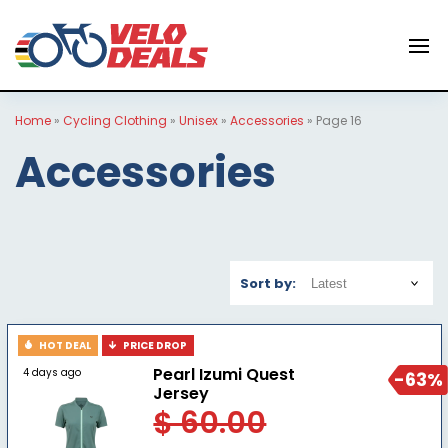
Home
»
Cycling Clothing
»
Unisex
»
Accessories
»
Page 16
Accessories
Sort by:
HOT DEAL
PRICE DROP
Pearl Izumi Quest
4 days ago
-63%
Jersey
$ 60.00