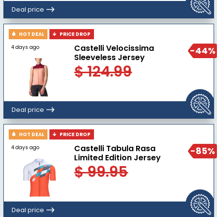
Deal price
HOT DEAL
PRICE DROP
Castelli Velocissima
4 days ago
-44%
Sleeveless Jersey
$ 124.99
Deal price
HOT DEAL
PRICE DROP
Castelli Tabula Rasa
4 days ago
-85%
Limited Edition Jersey
$ 99.95
Deal price