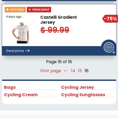
HOT DEAL
PRICE DROP
Castelli Gradient
4 days ago
-75%
Jersey
$ 99.99
Deal price
Page 16 of 16
First page
<-
14
15
16
Bags
Cycling Jersey
Cycling Cream
Cycling Sunglasses