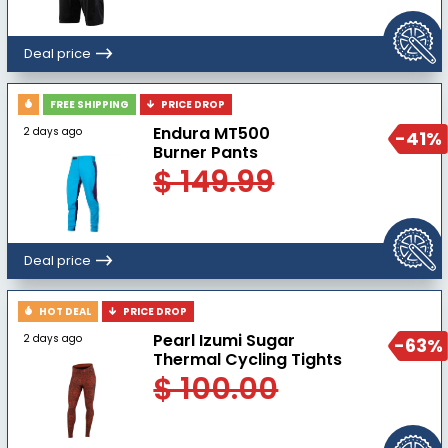
Deal price
FREE SHIPPING
PRICE DROP
Endura MT500
2 days ago
-41%
Burner Pants
$ 149.99
Deal price
HOT DEAL
PRICE DROP
Pearl Izumi Sugar
2 days ago
-63%
Thermal Cycling Tights
$ 100.00