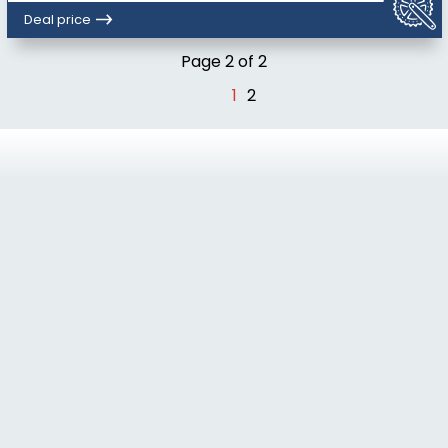
Deal price
Page 2 of 2
1
2