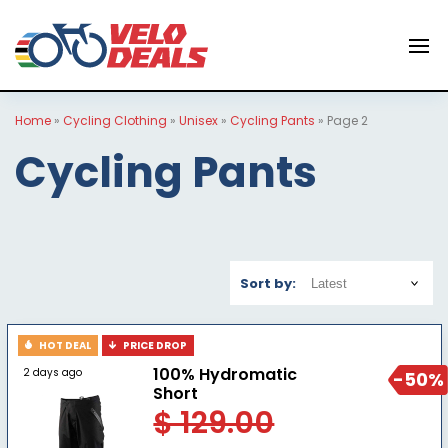
Home
»
Cycling Clothing
»
Unisex
»
Cycling Pants
»
Page 2
Cycling Pants
Sort by:
HOT DEAL
PRICE DROP
100% Hydromatic
2 days ago
-50%
Short
$ 129.00