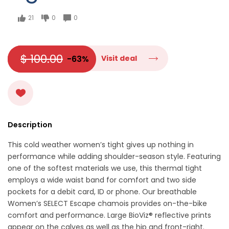
21
0
0
$ 100.00
-63%
Visit deal
Description
This cold weather women’s tight gives up nothing in
performance while adding shoulder-season style. Featuring
one of the softest materials we use, this thermal tight
employs a wide waist band for comfort and two side
pockets for a debit card, ID or phone. Our breathable
Women’s SELECT Escape chamois provides on-the-bike
comfort and performance. Large BioViz® reflective prints
appear on the calves as well as the hip and front-right.