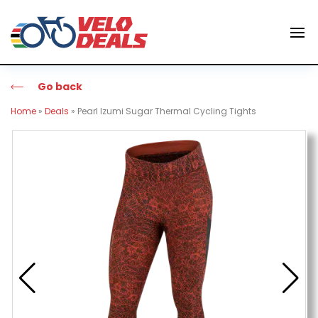
Go back
Home
»
Deals
»
Pearl Izumi Sugar Thermal Cycling Tights