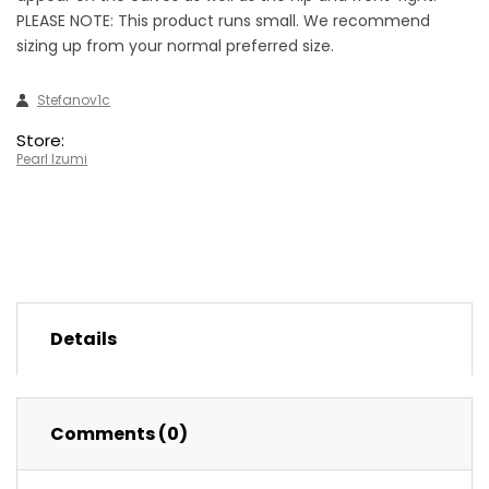
PLEASE NOTE: This product runs small. We recommend
sizing up from your normal preferred size.
Stefanov1c
Store:
Pearl Izumi
Details
Comments (0)