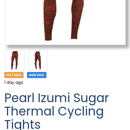
HOT DEAL
NEW DEAL
1 day ago
Pearl Izumi Sugar
Thermal Cycling
Tights