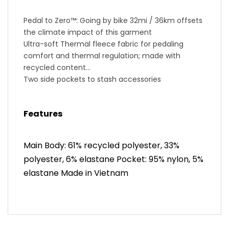
Pedal to Zero™: Going by bike 32mi / 36km offsets
the climate impact of this garment
Ultra-soft Thermal fleece fabric for pedaling
comfort and thermal regulation; made with
recycled content
Two side pockets to stash accessories
Women’s SELECT Escape 1:1® Chamois pad is
smooth next to skin with blended edge-free
Features
cushioning for maximum comfort
BioViz® reflective elements for low-light visibility
PLEASE NOTE: This product runs small. We
Main Body: 61% recycled polyester, 33%
recommend sizing up from your normal preferred
polyester, 6% elastane Pocket: 95% nylon, 5%
size.
elastane Made in Vietnam