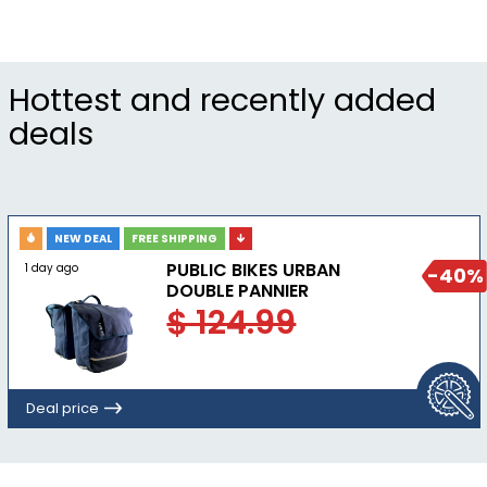
Hottest and recently added
deals
NEW DEAL
FREE SHIPPING
PUBLIC BIKES URBAN
1 day ago
-40%
DOUBLE PANNIER
$ 124.99
Deal price