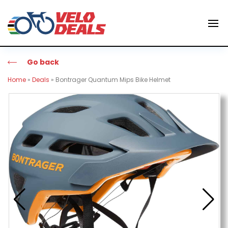
Go back
Home
»
Deals
»
Bontrager Quantum Mips Bike Helmet