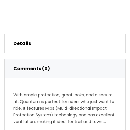
Details
Comments (0)
With ample protection, great looks, and a secure
fit, Quantum is perfect for riders who just want to
ride. It features Mips (Multi-directional Impact
Protection System) technology and has excellent
ventilation, making it ideal for trail and town.