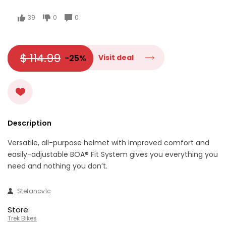
39
0
0
$ 114.99
-25%
Visit deal
Description
Versatile, all-purpose helmet with improved comfort and
easily-adjustable BOA® Fit System gives you everything you
need and nothing you don’t.
Stefanov1c
Store:
Trek Bikes