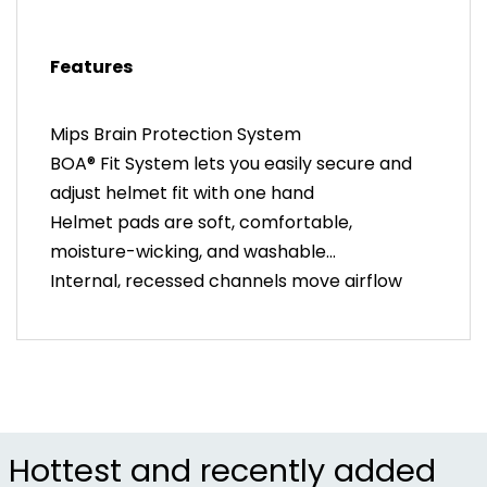
Mips (Multi-directional Impact Protection System)
was developed by brain surgeons and scientists to
Features
help reduce rotational forces on the brain caused
by angled impacts to the head.
Mips Brain Protection System
BOA® Fit System lets you easily secure and
adjust helmet fit with one hand
Helmet pads are soft, comfortable,
moisture-wicking, and washable
Internal, recessed channels move airflow
over your head to keep you cool and dry
Removable snap-on visor and port covers
provide multiple looks to fit your style
LockDown dividers make helmet strap
management clean and easy to adjust
Crash Replacement Guarantee provides a
Hottest and recently added
free helmet replacement if involved in a