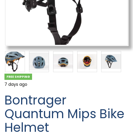
FREE SHIPPING
7 days ago
Bontrager
Quantum Mips Bike
Helmet