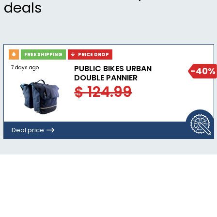
deals
crash within the first year of ownership
Complies with U.S. CPSC safety standards for
bicycle helmets for persons age 5 and older
FREE SHIPPING
PRICE DROP
PUBLIC BIKES URBAN
7 days ago
-40%
DOUBLE PANNIER
$ 124.99
Deal price