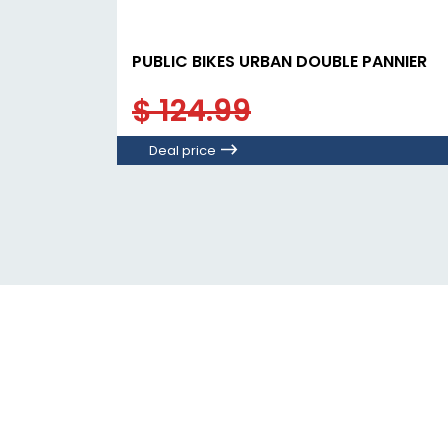
PUBLIC BIKES URBAN DOUBLE PANNIER
$ 124.99
Deal price