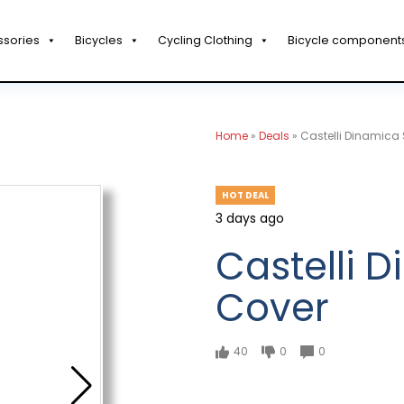
ssories
Bicycles
Cycling Clothing
Bicycle component
Home
»
Deals
»
Castelli Dinamica
HOT DEAL
3 days ago
Castelli 
Cover
40
0
0