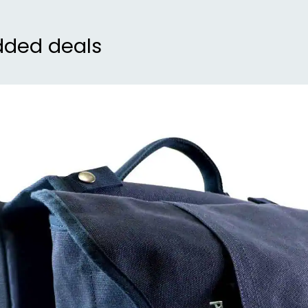
dded deals