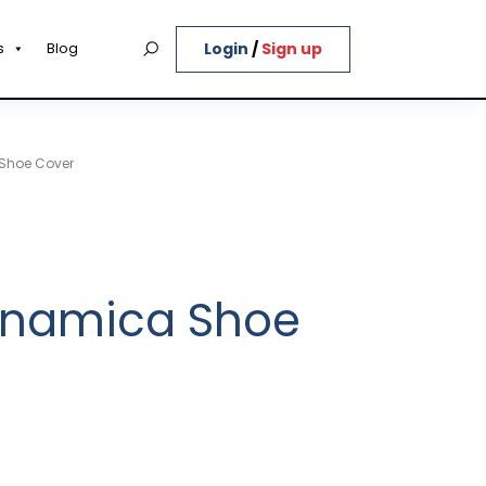
Login
/
Sign up
s
Blog
 Shoe Cover
Dinamica Shoe