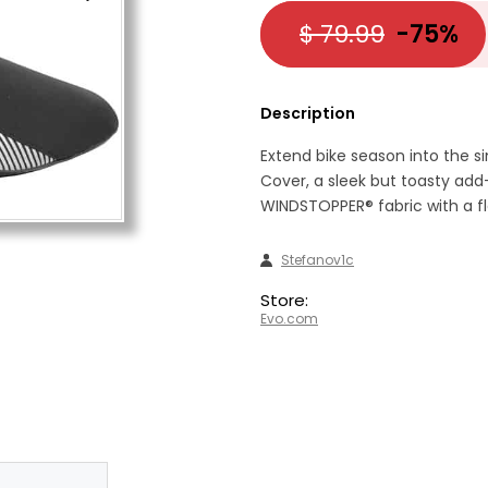
$ 79.99
-75%
Description
Extend bike season into the si
Cover, a sleek but toasty a
WINDSTOPPER® fabric with a fle
Stefanov1c
Store:
Evo.com