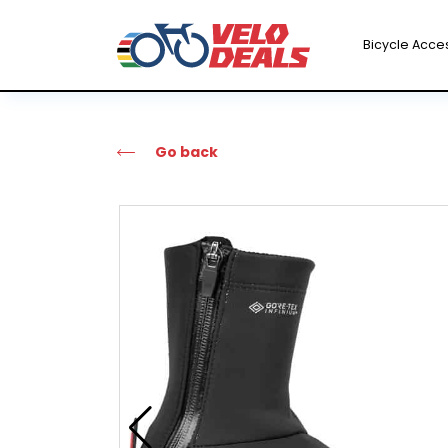
Bicycle Acce
Go back