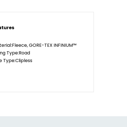
atures
erial:Fleece, GORE-TEX INFINIUM™
ing Type:Road
e Type:Clipless