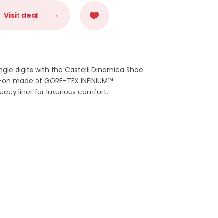
Visit deal
ngle digits with the Castelli Dinamica Shoe
dd-on made of GORE-TEX INFINIUM™
ecy liner for luxurious comfort.