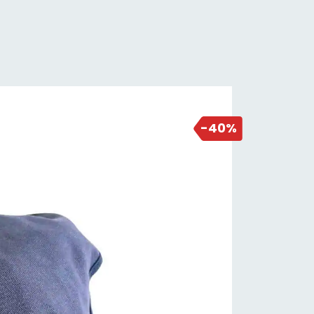
3 days ago
-40%