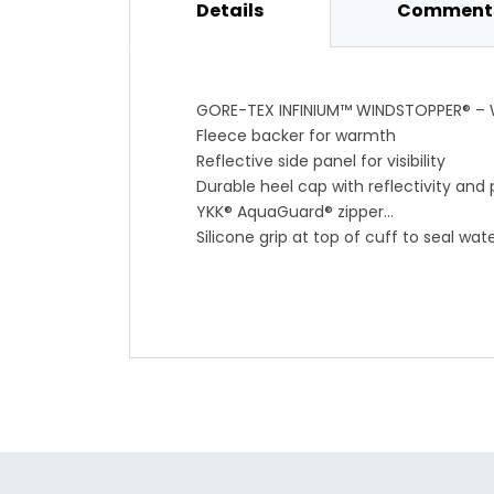
Details
Comments
GORE-TEX INFINIUM™ WINDSTOPPER® – W
Fleece backer for warmth
Reflective side panel for visibility
Durable heel cap with reflectivity and 
YKK® AquaGuard® zipper
Silicone grip at top of cuff to seal wat
0°-14°C / 32°-57°F
Weight: 111 g