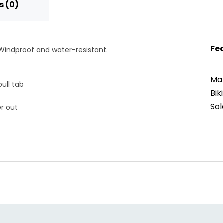
 (0)
Fe
indproof and water-resistant.
Mat
pull tab
Bik
Sol
er out