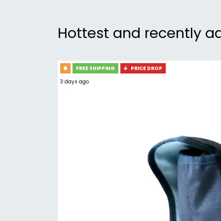
Hottest and recently a
FREE SHIPPING
PRICE DROP
3 days ago