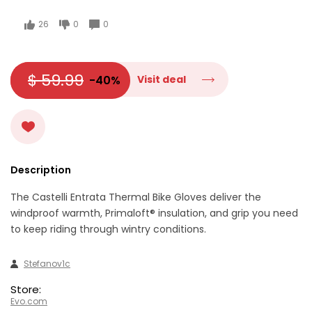
26
0
0
$ 59.99
-40%
Visit deal
Description
The Castelli Entrata Thermal Bike Gloves deliver the
windproof warmth, Primaloft® insulation, and grip you need
to keep riding through wintry conditions.
Stefanov1c
Store:
Evo.com