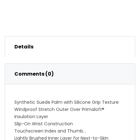
Details
Comments (0)
Synthetic Suede Palm with Silicone Grip Texture
Windproof Stretch Outer Over Primaloft®
Insulation Layer
Slip-On Wrist Construction
Touchscreen Index and Thumb
Lightly Brushed Inner Layer for Next-to-Skin