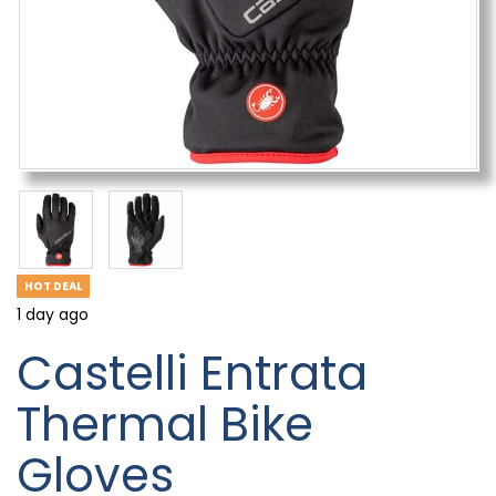
HOT DEAL
1 day ago
Castelli Entrata
Thermal Bike
Gloves