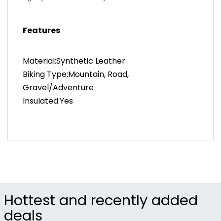
Comfort
Temperature Range – 6°C - 14°C / 43°F - 57°F.
Features
Material:Synthetic Leather
Biking Type:Mountain, Road,
Gravel/Adventure
Insulated:Yes
Hottest and recently added
deals