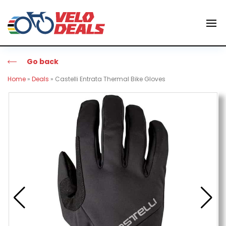
Go back
Home
»
Deals
»
Castelli Entrata Thermal Bike Gloves