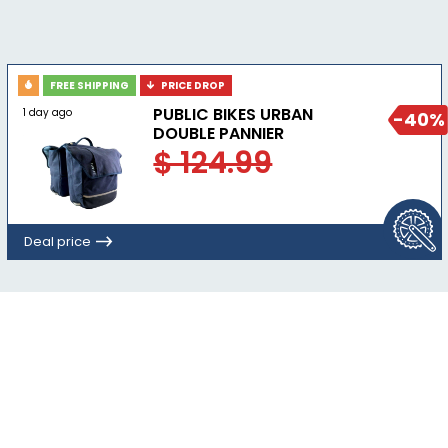
FREE SHIPPING
PRICE DROP
PUBLIC BIKES URBAN
1 day ago
-40%
DOUBLE PANNIER
$ 124.99
Deal price