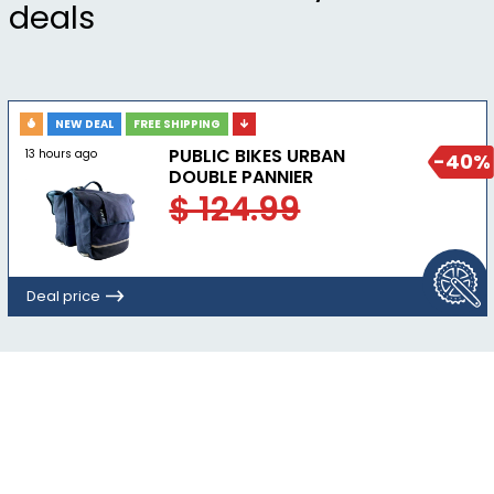
deals
NEW DEAL
FREE SHIPPING
PUBLIC BIKES URBAN
13 hours ago
-40%
DOUBLE PANNIER
$ 124.99
Deal price