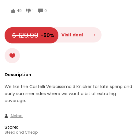
49
1
0
$ 129.99
-50%
Visit deal
Description
We like the Castelli Velocissima 3 Knicker for late spring and
early summer rides where we want a bit of extra leg
coverage.
Aleksa
Store:
Steep and Cheap