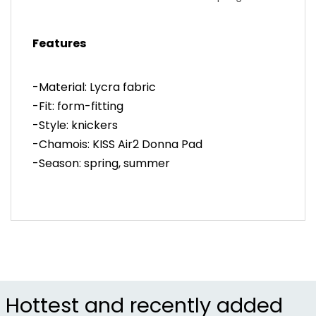
early summer rides
-Endurance Evolution fabric provides stretch and
Features
compression
-Women's specific KISS Air2 Donna pad ensures
all-day comfort
-Material: Lycra fabric
-Flat waistband constructed without stitching or
-Fit: form-fitting
elastic
-Style: knickers
-Item #CSTZ7M9
-Chamois: KISS Air2 Donna Pad
-Season: spring, summer
Hottest and recently added