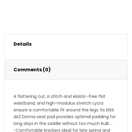
Details
Comments (0)
A flattering cut, a stitch and elastic-free flat
waistband, and high-modulus stretch Lycra
ensure a comfortable fit around the legs. Its KISS
Air2 Donna seat pad provides optimal padding for
long days in the saddle without too much bulk.
-Comfortable knickers ideal for late spring and