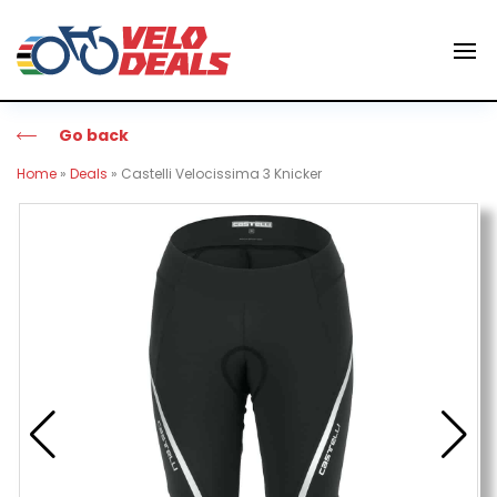
Go back
Home
»
Deals
»
Castelli Velocissima 3 Knicker