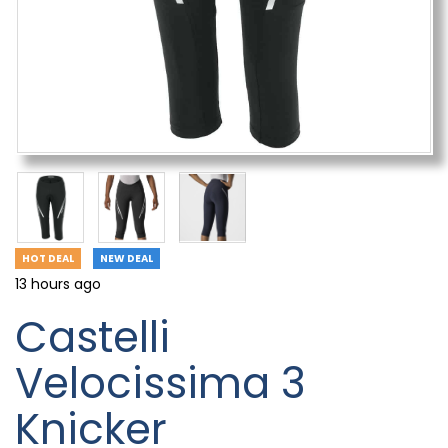
HOT DEAL
NEW DEAL
13 hours ago
Castelli
Velocissima 3
Knicker