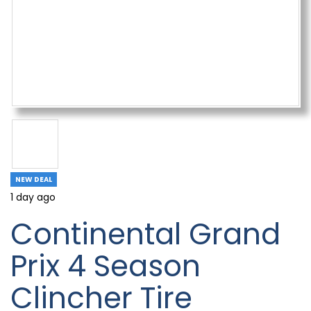
NEW DEAL
1 day ago
Continental Grand
Prix 4 Season
Clincher Tire