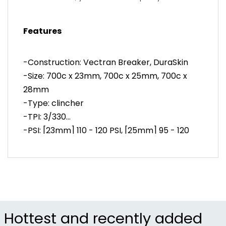
competition use.
-All-weather road tire for training and racing in
Features
variable conditions
-Vectran tread protection and DuraSkin sidewalls
resist punctures
-Construction: Vectran Breaker, DuraSkin
-Durable design functions well on messenger and
-Size: 700c x 23mm, 700c x 25mm, 700c x
touring bikes
28mm
-Tread design quickly sheds moisture in wet
conditions
-Type: clincher
-Item #CON0037
-TPI: 3/330
-PSI: [23mm] 110 - 120 PSI, [25mm] 95 - 120
PSI, [28mm] 95 - 115 PSI
Hottest and recently added