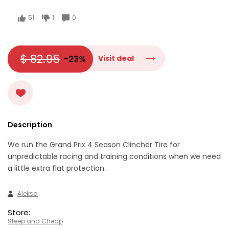
51
1
0
$ 82.95
-23%
Visit deal
Description
We run the Grand Prix 4 Season Clincher Tire for
unpredictable racing and training conditions when we need
a little extra flat protection.
Aleksa
Store:
Steep and Cheap