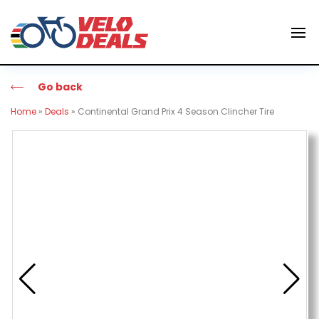
Go back
Home
»
Deals
»
Continental Grand Prix 4 Season Clincher Tire