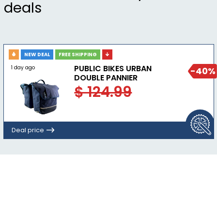
deals
NEW DEAL
FREE SHIPPING
PUBLIC BIKES URBAN
1 day ago
-40%
DOUBLE PANNIER
$ 124.99
Deal price