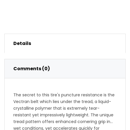
Details
Comments (0)
The secret to this tire's puncture resistance is the
Vectran belt which lies under the tread, a liquid-
crystalline polymer that is extremely tear-
resistant yet impressively lightweight. The unique
tread pattern offers enhanced cornering grip in
wet conditions, yet accelerates quickly for