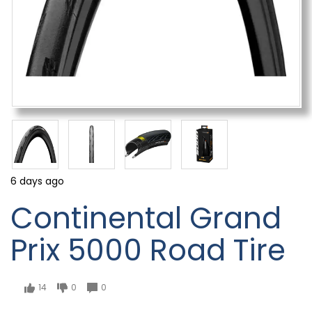
6 days ago
Continental Grand
Prix 5000 Road Tire
14
0
0