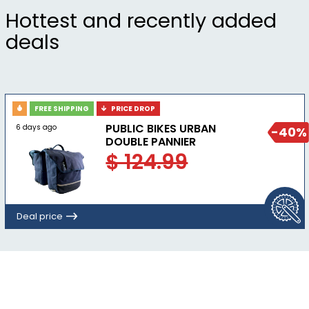
32mm)
Hottest and recently added
deals
FREE SHIPPING
PRICE DROP
PUBLIC BIKES URBAN
6 days ago
-40%
DOUBLE PANNIER
$ 124.99
Deal price