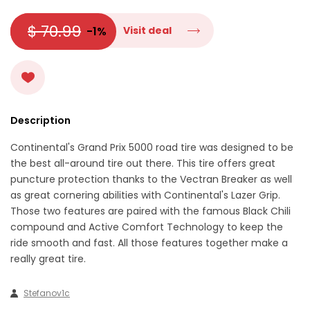
$ 70.99
-1%
Visit deal
Description
Continental's Grand Prix 5000 road tire was designed to be
the best all-around tire out there. This tire offers great
puncture protection thanks to the Vectran Breaker as well
as great cornering abilities with Continental's Lazer Grip.
Those two features are paired with the famous Black Chili
compound and Active Comfort Technology to keep the
ride smooth and fast. All those features together make a
really great tire.
Stefanov1c