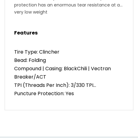
protection has an enormous tear resistance at a
very low weight
Active Comfort Technology: absorbs vibrations for
a smooth and comfortable ride.
Features
Handmade in Germany
Tire Type: Clincher
Bead: Folding
Compound | Casing: BlackChili | Vectran
Breaker/ACT
TPI (Threads Per Inch): 3/330 TPI
Puncture Protection: Yes
Inflation: 123 PSI (23mm, 25mm), 116 PSI
(28mm), 102 PSI (32mm)
Color: Black
Weight: 200g (700c | 23mm), 225g (700c |
25mm), 240g (700c | 28mm), 285g (700c |