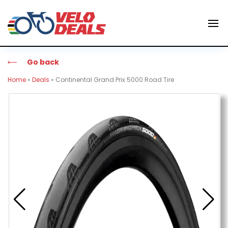
Go back
Home
»
Deals
»
Continental Grand Prix 5000 Road Tire