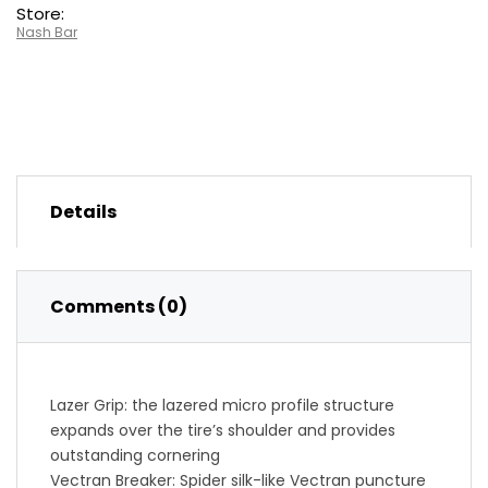
Store:
Nash Bar
Details
Comments (0)
Lazer Grip: the lazered micro profile structure
expands over the tire’s shoulder and provides
outstanding cornering
Vectran Breaker: Spider silk-like Vectran puncture