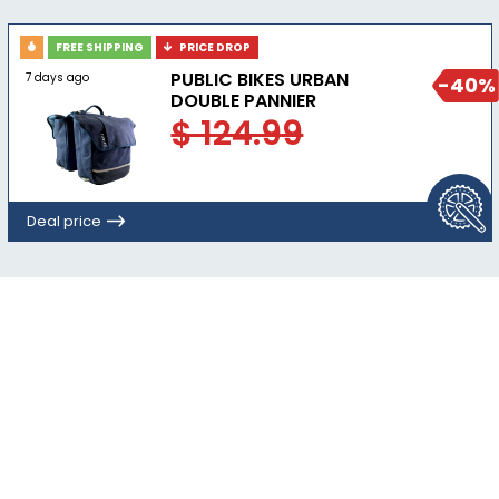
FREE SHIPPING
PRICE DROP
PUBLIC BIKES URBAN
7 days ago
-40%
DOUBLE PANNIER
$ 124.99
Deal price