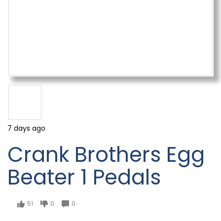
7 days ago
Crank Brothers Egg
Beater 1 Pedals
51
0
0