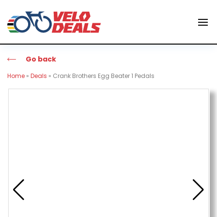
Go back
Home
»
Deals
»
Crank Brothers Egg Beater 1 Pedals