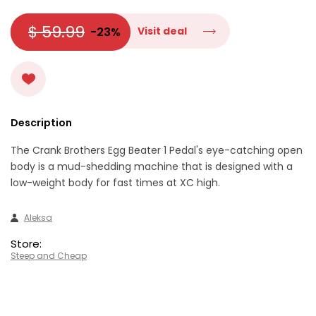
$ 59.99
-23%
Visit deal
Description
The Crank Brothers Egg Beater 1 Pedal's eye-catching open
body is a mud-shedding machine that is designed with a
low-weight body for fast times at XC high.
Aleksa
Store:
Steep and Cheap