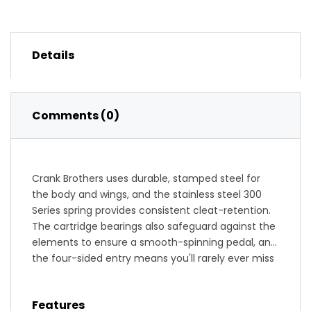
Details
Comments (0)
Crank Brothers uses durable, stamped steel for
the body and wings, and the stainless steel 300
Series spring provides consistent cleat-retention.
The cartridge bearings also safeguard against the
elements to ensure a smooth-spinning pedal, and
the four-sided entry means you'll rarely ever miss
a clip in. The Egg Beater features an adjustable
release angle (from 15 to 20 degrees) to eliminate
Features
premature release, and the forged chromoly