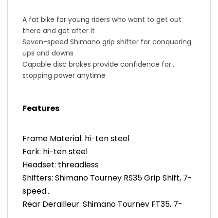
A fat bike for young riders who want to get out
there and get after it
Seven-speed Shimano grip shifter for conquering
ups and downs
Capable disc brakes provide confidence for
stopping power anytime
High-tensile steel improves durability for tough
and rugged rides
Features
A comfortable geometry keeps our kids upright
and stable
Fits riders 44-54in tall and approximately four to
Frame Material: hi-ten steel
nine years old
Fork: hi-ten steel
Headset: threadless
Shifters: Shimano Tourney RS35 Grip Shift, 7-
speed
Rear Derailleur: Shimano Tourney FT35, 7-
speed