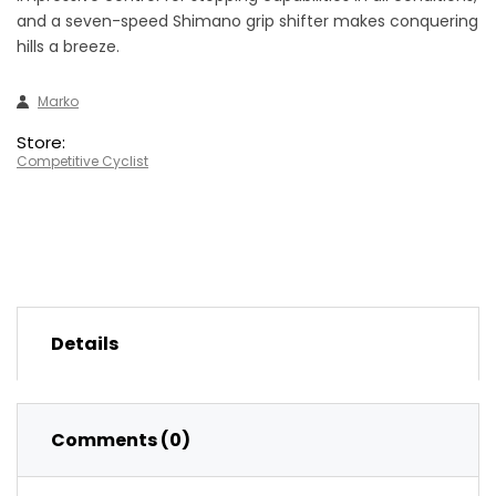
and a seven-speed Shimano grip shifter makes conquering
hills a breeze.
Marko
Store:
Competitive Cyclist
Details
Comments (0)