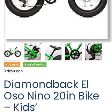
HOT DEAL
FREE SHIPPING
3 days ago
Diamondback El
Oso Nino 20in Bike
– Kids’