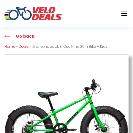
Go back
Home
»
Deals
»
Diamondback El Oso Nino 20in Bike – Kids’