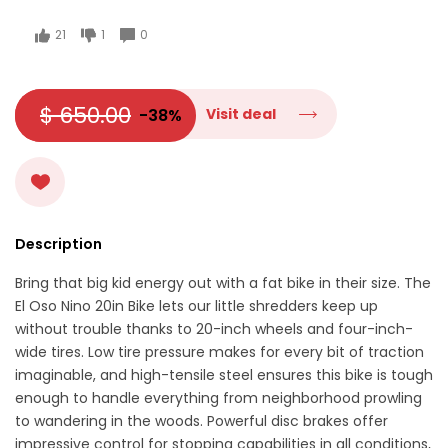
21
1
0
$ 650.00
-38%
Visit deal
Description
Bring that big kid energy out with a fat bike in their size. The
El Oso Nino 20in Bike lets our little shredders keep up
without trouble thanks to 20-inch wheels and four-inch-
wide tires. Low tire pressure makes for every bit of traction
imaginable, and high-tensile steel ensures this bike is tough
enough to handle everything from neighborhood prowling
to wandering in the woods. Powerful disc brakes offer
impressive control for stopping capabilities in all conditions,