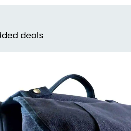
dded deals