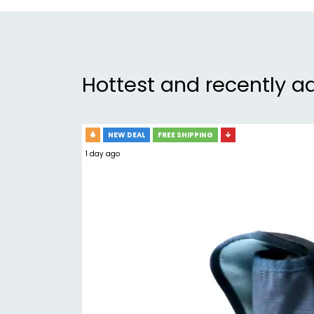
Hottest and recently a
NEW DEAL
FREE SHIPPING
1 day ago