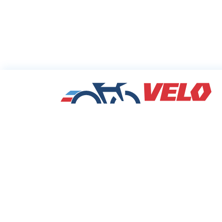
Sharing Commu
Cycling Deals
Velodeals.com is a place where cyclists c
find and share the best current online dea
discounts and coupons on bicycles and bi
equipment!
© 2026 Velo Deals. All rights reserved.