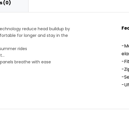
 (0)
Fe
technology reduce head buildup by
ortable for longer and stay in the
-Ma
 summer rides
ela
t
-Fi
 panels breathe with ease
s us shielded from the sun
-Zi
 feels streamlined
-Se
it in place
-UP