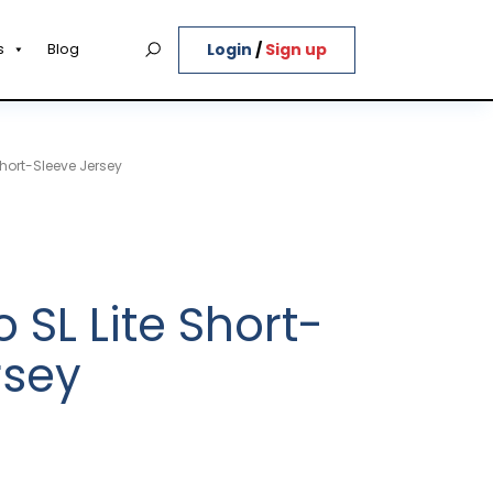
Login
/
Sign up
s
Blog
Short-Sleeve Jersey
 SL Lite Short-
rsey