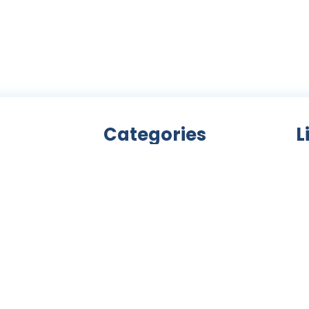
Categories
L
Bicycle accessories
nity
Bicycles
Ab
an
Clothing
ls,
Components
C
ke