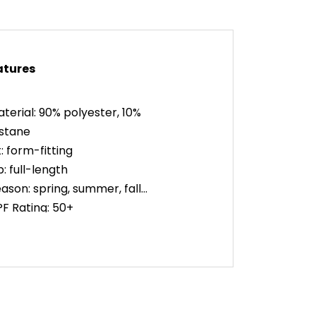
atures
terial: 90% polyester, 10%
stane
t: form-fitting
p: full-length
ason: spring, summer, fall
F Rating: 50+