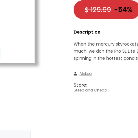
$ 129.99
-54%
Description
When the mercury skyrockets
much, we don the Pro SL Lite
spinning in the hottest condit
Aleksa
Store:
Steep and Cheap