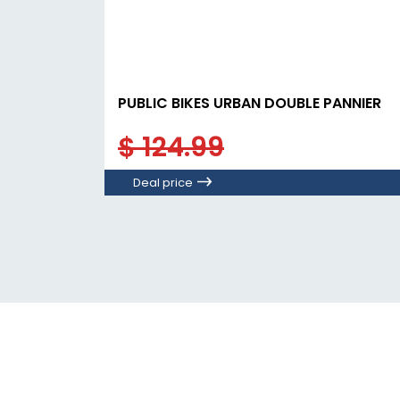
PUBLIC BIKES URBAN DOUBLE PANNIER
$ 124.99
Deal price