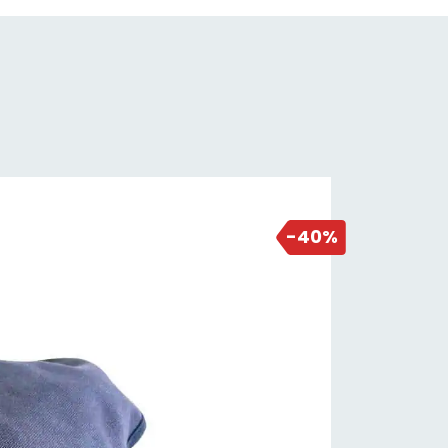
NEW DEAL
1 day ago
-40%