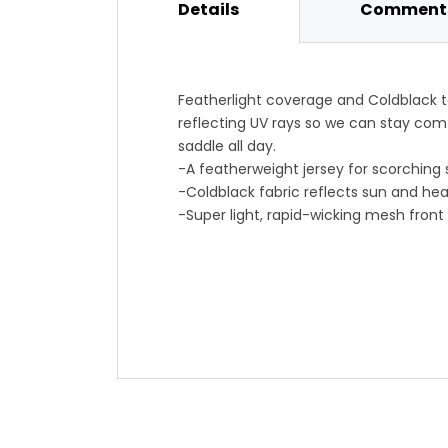
Details
Comments
Featherlight coverage and Coldblack 
reflecting UV rays so we can stay comf
saddle all day.
-A featherweight jersey for scorching
-Coldblack fabric reflects sun and hea
-Super light, rapid-wicking mesh front
-Translate rear panel with UPF25 keep
-Slim fit cuts aerodynamic drag down,
-Lycra sleeves with silicone cuff hold f
-Item #EDAZ00I