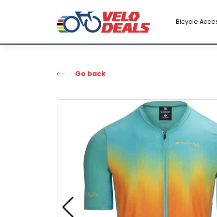
Bicycle Acce
Go back