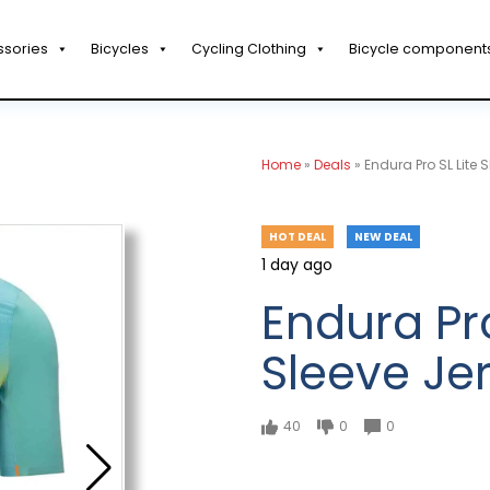
ssories
Bicycles
Cycling Clothing
Bicycle component
Home
»
Deals
»
Endura Pro SL Lite 
HOT DEAL
NEW DEAL
1 day ago
Endura Pro
Sleeve Je
40
0
0