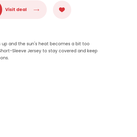
Visit deal
 up and the sun's heat becomes a bit too
 Short-Sleeve Jersey to stay covered and keep
ions.