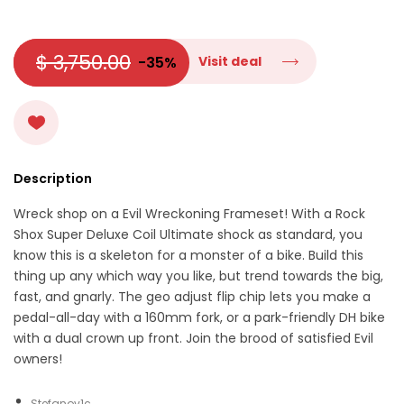
$ 3,750.00
-35%
Visit deal
Description
Wreck shop on a Evil Wreckoning Frameset! With a Rock
Shox Super Deluxe Coil Ultimate shock as standard, you
know this is a skeleton for a monster of a bike. Build this
thing up any which way you like, but trend towards the big,
fast, and gnarly. The geo adjust flip chip lets you make a
pedal-all-day with a 160mm fork, or a park-friendly DH bike
with a dual crown up front. Join the brood of satisfied Evil
owners!
Stefanov1c