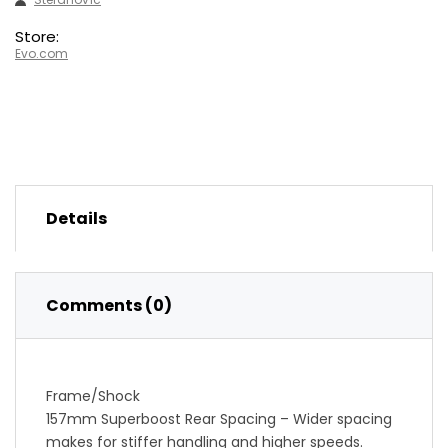
Store:
Evo.com
Details
Comments (0)
Frame/Shock
157mm Superboost Rear Spacing – Wider spacing
makes for stiffer handling and higher speeds.