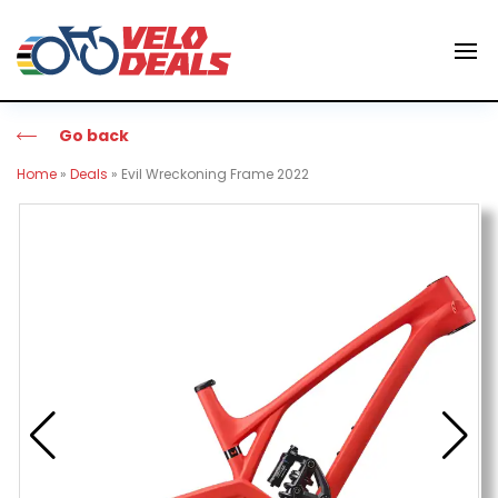
Go back
Home
»
Deals
»
Evil Wreckoning Frame 2022