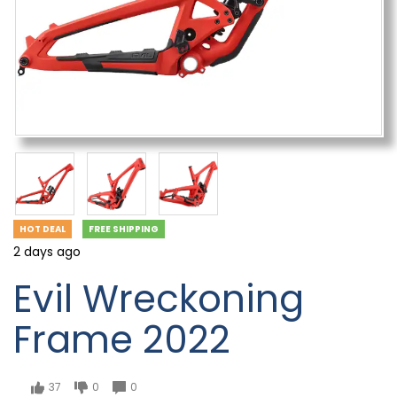
HOT DEAL
FREE SHIPPING
2 days ago
Evil Wreckoning
Frame 2022
37
0
0