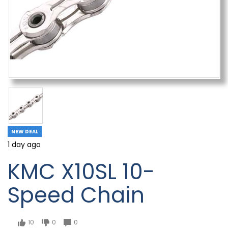
NEW DEAL
1 day ago
KMC X10SL 10-
Speed Chain
10
0
0