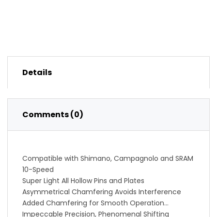
Details
Comments (0)
Compatible with Shimano, Campagnolo and SRAM
10-Speed
Super Light All Hollow Pins and Plates
Asymmetrical Chamfering Avoids Interference
Added Chamfering for Smooth Operation
Impeccable Precision, Phenomenal Shifting