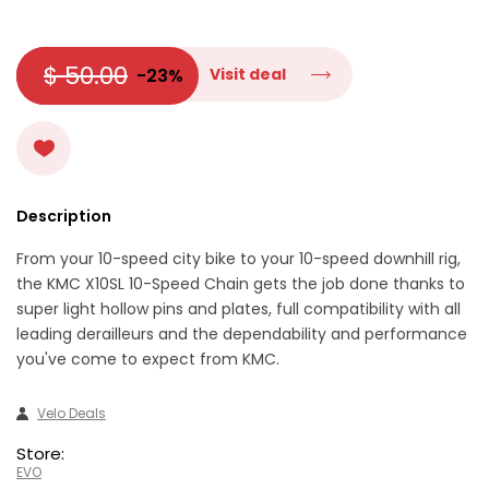
$ 50.00
-23%
Visit deal
Description
From your 10-speed city bike to your 10-speed downhill rig,
the KMC X10SL 10-Speed Chain gets the job done thanks to
super light hollow pins and plates, full compatibility with all
leading derailleurs and the dependability and performance
you've come to expect from KMC.
Velo Deals
Store:
EVO