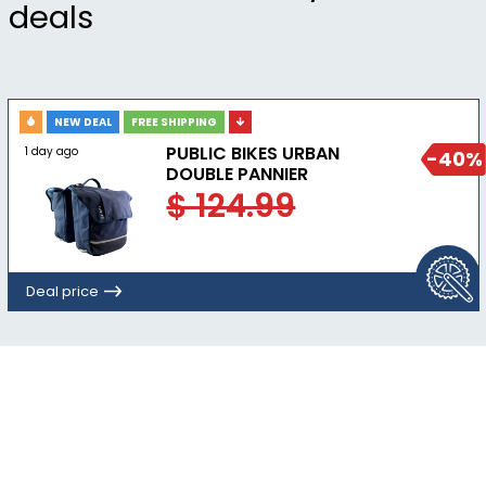
deals
NEW DEAL
FREE SHIPPING
PUBLIC BIKES URBAN
1 day ago
-40%
DOUBLE PANNIER
$ 124.99
Deal price