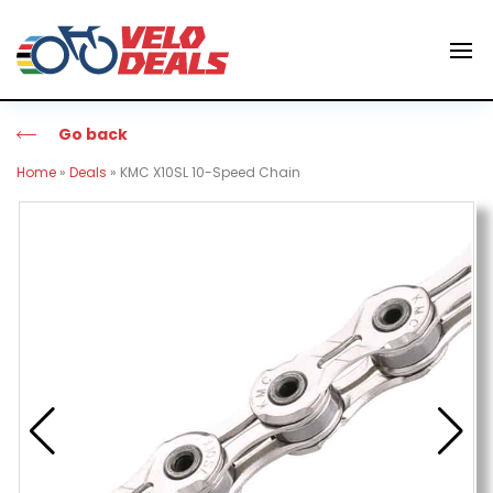
Go back
Home
»
Deals
»
KMC X10SL 10-Speed Chain