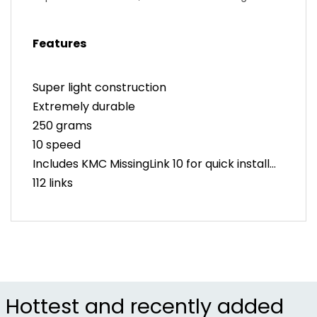
Performance
Features
Super light construction
Extremely durable
250 grams
10 speed
Includes KMC MissingLink 10 for quick install
112 links
Hollow pins
Hollow inner and outer plates
Hottest and recently added