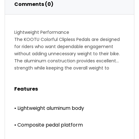
Comments (0)
Lightweight Performance
The KOOTU Colorful Clipless Pedals are designed
for riders who want dependable engagement
without adding unnecessary weight to their bike.
The aluminum construction provides excellent
strength while keeping the overall weight to
approximately 300 grams per pair.
Secure Clipless Engagement
Features
Compatible with SPD-style cleats, these pedals
offer reliable clipping performance and quick
release, giving cyclists confidence during climbs,
• Lightweight aluminum body
descents and sprints.
Comfortable Riding Experience
• Composite pedal platform
The wide contact platform distributes pressure
evenly across the shoe, improving comfort during