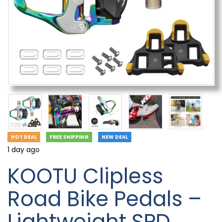
HOT DEAL
FREE SHIPPING
NEW DEAL
1 day ago
KOOTU Clipless
Road Bike Pedals –
Lightweight SPD