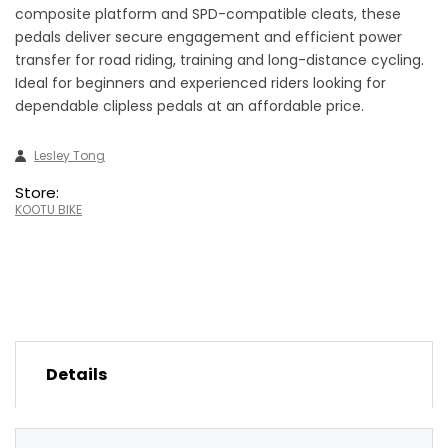
composite platform and SPD-compatible cleats, these
pedals deliver secure engagement and efficient power
transfer for road riding, training and long-distance cycling.
Ideal for beginners and experienced riders looking for
dependable clipless pedals at an affordable price.
Lesley Tong
Store:
KOOTU BIKE
Details