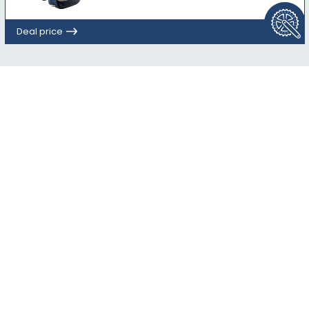
Deal price