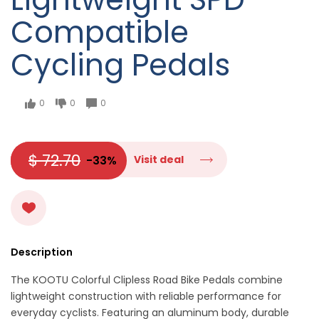
Compatible
Cycling Pedals
0
0
0
$ 72.70
-33%
Visit deal
Description
The KOOTU Colorful Clipless Road Bike Pedals combine
lightweight construction with reliable performance for
everyday cyclists. Featuring an aluminum body, durable