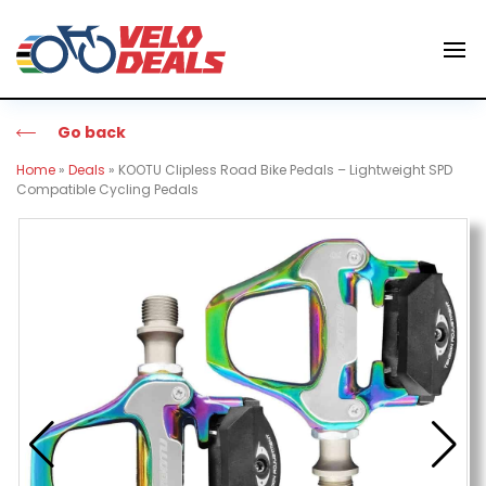
Go back
Home
»
Deals
»
KOOTU Clipless Road Bike Pedals – Lightweight SPD
Compatible Cycling Pedals