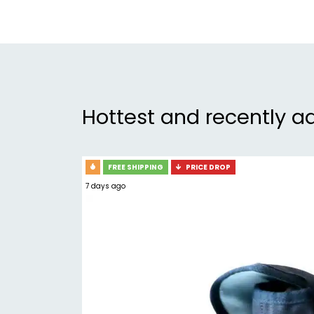
Hottest and recently a
FREE SHIPPING
PRICE DROP
7 days ago