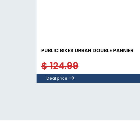
PUBLIC BIKES URBAN DOUBLE PANNIER
$ 124.99
Deal price