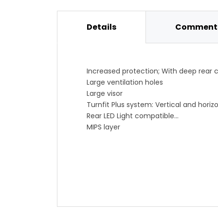
Details
Comments
Increased protection; With deep rear
Large ventilation holes
Large visor
Turnfit Plus system: Vertical and horiz
Rear LED Light compatible
MIPS layer