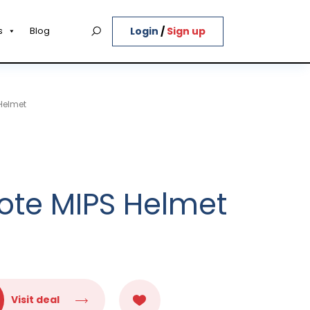
Login
/
Sign up
s
Blog
Helmet
ote MIPS Helmet
Visit deal