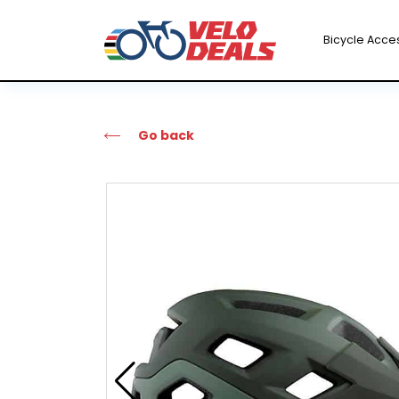
Bicycle Acce
Go back