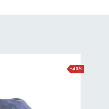
7 days ago
-40%