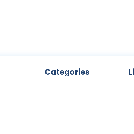
Categories
L
Bicycle accessories
nity
Bicycles
Ab
an
Clothing
ls,
Components
C
ke