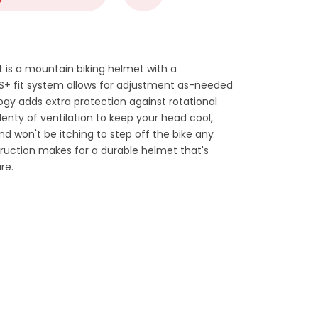
 is a mountain biking helmet with a
 TS+ fit system allows for adjustment as-needed
gy adds extra protection against rotational
plenty of ventilation to keep your head cool,
and won't be itching to step off the bike any
ruction makes for a durable helmet that's
re.