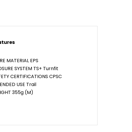
atures
RE MATERIAL EPS
SURE SYSTEM TS+ Turnfit
FETY CERTIFICATIONS CPSC
ENDED USE Trail
IGHT 355g (M)