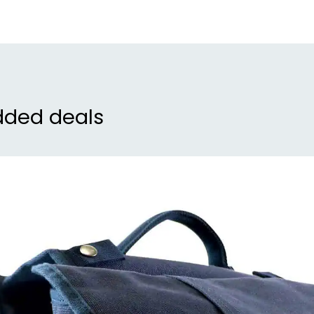
dded deals