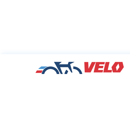
Sharing Commu
Cycling Deals
Velodeals.com is a place where cyclists c
find and share the best current online dea
discounts and coupons on bicycles and bi
equipment!