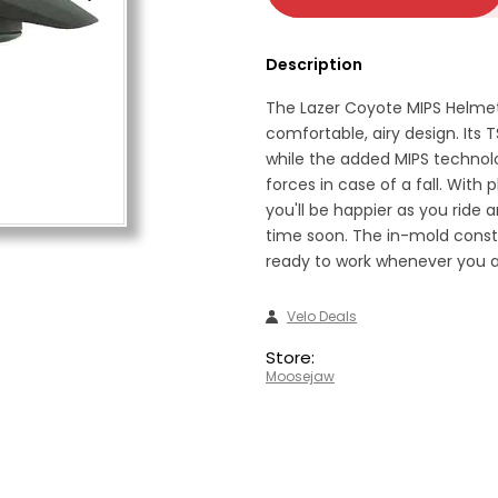
Description
The Lazer Coyote MIPS Helmet
comfortable, airy design. Its
while the added MIPS technolo
forces in case of a fall. With 
you'll be happier as you ride 
time soon. The in-mold const
ready to work whenever you a
Velo Deals
Store:
Moosejaw