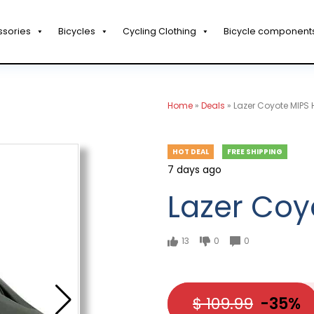
ssories
Bicycles
Cycling Clothing
Bicycle component
Home
»
Deals
»
Lazer Coyote MIPS 
HOT DEAL
FREE SHIPPING
7 days ago
Lazer Coy
13
0
0
$ 109.99
-35%