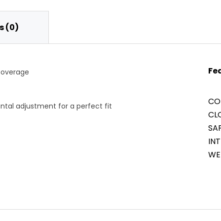
 (0)
Fe
 coverage
CO
ontal adjustment for a perfect fit
CLO
SA
INT
WE