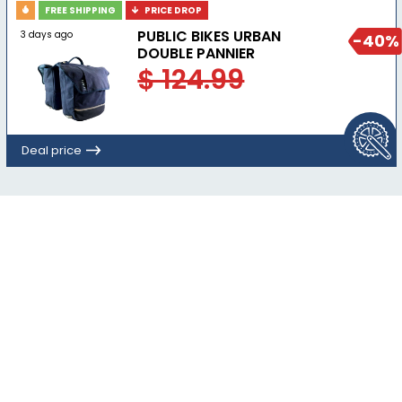
FREE SHIPPING
PRICE DROP
PUBLIC BIKES URBAN
3 days ago
-40%
DOUBLE PANNIER
$ 124.99
Deal price