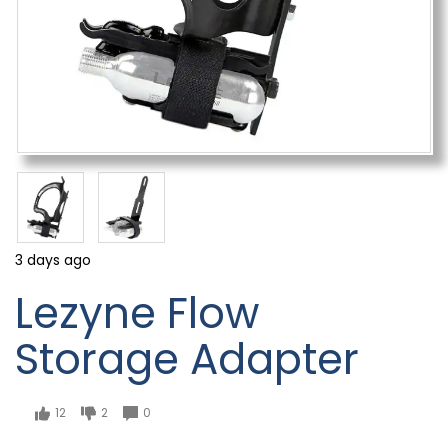
3 days ago
Lezyne Flow
Storage Adapter
12
2
0