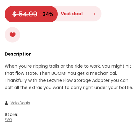
$ 54.99
-24%
Visit deal
Description
When you're ripping trails or the ride to work, you might hit
that flow state. Then BOOM! You get a mechanical.
Thankfully with the Lezyne Flow Storage Adapter you can
bolt all the extras you want to carry right under your bottle.
Velo Deals
Store:
EVO