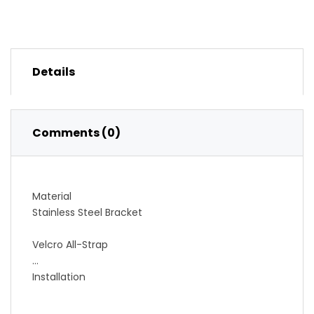
Details
Comments (0)
Material
Stainless Steel Bracket
Velcro All-Strap
Installation
Bolts Under Any Bottle Cage