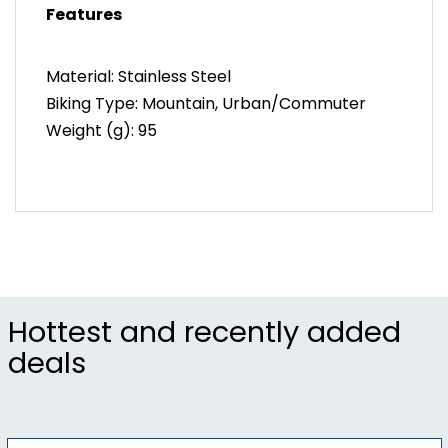
Features
Additional Features
Includes – Bracket
Material: Stainless Steel
Weight – 95g
Biking Type: Mountain, Urban/Commuter
Weight (g): 95
Hottest and recently added
deals