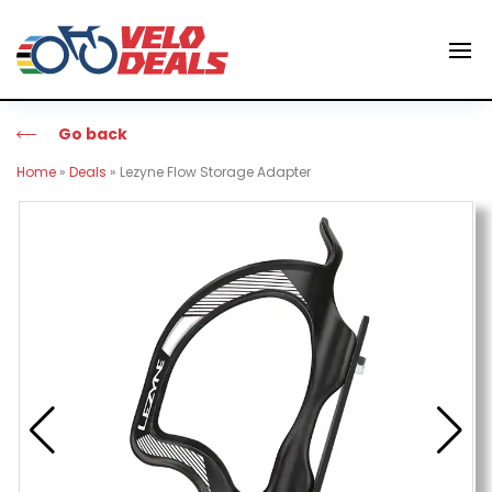
Go back
Home
»
Deals
»
Lezyne Flow Storage Adapter