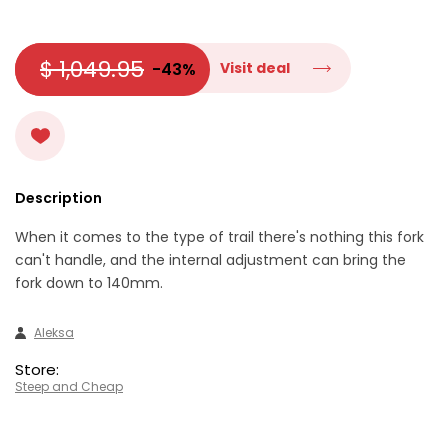
$ 1,049.95
-43%
Visit deal
Description
When it comes to the type of trail there's nothing this fork
can't handle, and the internal adjustment can bring the
fork down to 140mm.
Aleksa
Store:
Steep and Cheap