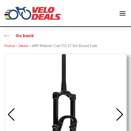
Go back
Home
»
Deals
»
MRP Ribbon Coil 170 27.5in Boost Fork