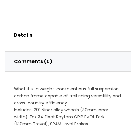
Details
Comments (0)
What it is: a weight-conscientious full suspension
carbon frame capable of trail riding versatility and
cross-country efficiency
Includes: 29" Niner alloy wheels (30mm inner
width), Fox 34 Float Rhythm GRIP EVOL Fork
(130mm Travel), SRAM Level Brakes
SRAM SX Eagle Components (2-Star): value and