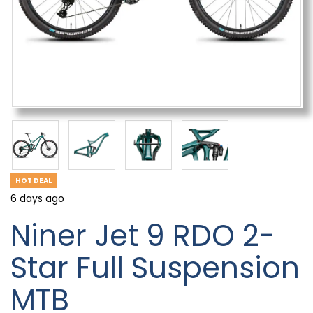
HOT DEAL
6 days ago
Niner Jet 9 RDO 2-
Star Full Suspension
MTB