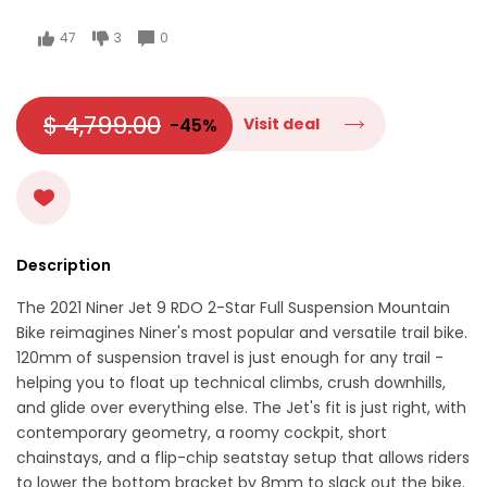
47
3
0
$ 4,799.00
-45%
Visit deal
Description
The 2021 Niner Jet 9 RDO 2-Star Full Suspension Mountain
Bike reimagines Niner's most popular and versatile trail bike.
120mm of suspension travel is just enough for any trail -
helping you to float up technical climbs, crush downhills,
and glide over everything else. The Jet's fit is just right, with
contemporary geometry, a roomy cockpit, short
chainstays, and a flip-chip seatstay setup that allows riders
to lower the bottom bracket by 8mm to slack out the bike.