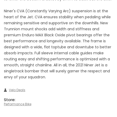
Niner's CVA (Constantly Varying Arc) suspension is at the
heart of the Jet. CVA ensures stability when pedaling while
remaining sensitive and supportive on the downhills. New
Trunnion mount shocks add width and stiffness and
premium Enduro MAX Black Oxide pivot bearings offer the
best performance and longevity available. The frame is
designed with a wide, flat toptube and downtube to better
absorb impacts. Full sleeve internal cable guides make
routing easy and shifting performance is optimized with a
smooth, straight chainline. All in all, the 2021 Niner Jet is a
singletrack bomber that will surely garner the respect and
envy of your squadron.
Velo Deals
Store:
Performance Bike