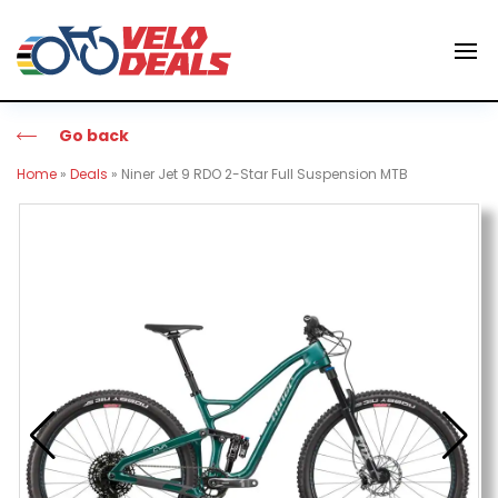
Go back
Home
»
Deals
»
Niner Jet 9 RDO 2-Star Full Suspension MTB