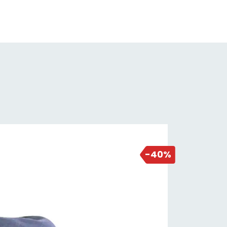
ke Type: Hydraulic Disc
k: Orbea Terra OMP Carbon Disc
k Material: Carbon
fters: Shimano ST-RX400
nt Derailleur: Shimano GRX RX400
r Derailleur: Shimano RD-RX400
nkset: Shimano GRX RX600-10 |
/46T
ttom Bracket: 68mm Threaded
sette: Shimano Tiagra HG-500 10
2 days ago
ed | 11-34T
-40%
in: KMC X10
ke Levers: Shimano ST RX400
ke Calipers: Shimano RX400
raulic Disc
ors: Shimano