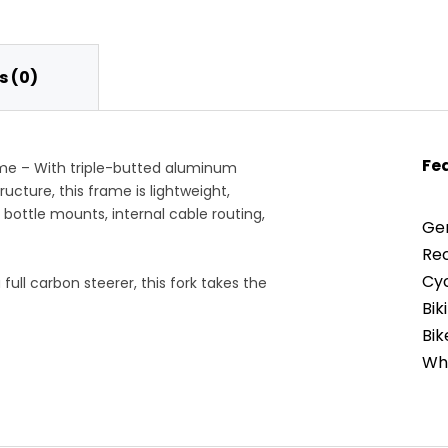
 (0)
Fe
me – With triple-butted aluminum
ructure, this frame is lightweight,
r bottle mounts, internal cable routing,
Gen
Re
Cyc
ull carbon steerer, this fork takes the
intaining quick handling.
Bi
Bik
ht than a traditional road race bike,
Whe
 and gravel. The angles lend
Gea
l-day rides, striking a balance between
Han
Fra