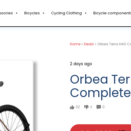
ssories
Bicycles
Cycling Clothing
Bicycle component
Home
»
Deals
»
Orbea Terra H40 C
2 days ago
Orbea Ter
Complete
32
2
0