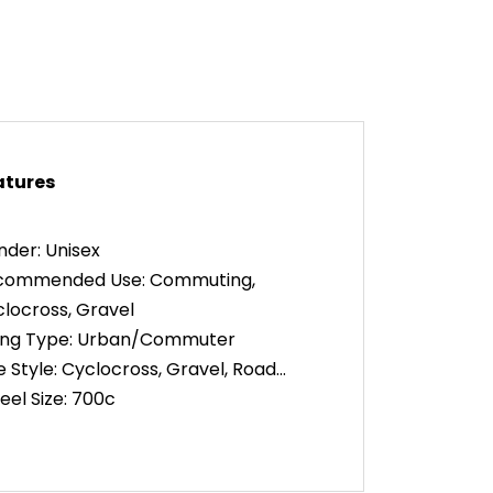
atures
der: Unisex
commended Use: Commuting,
locross, Gravel
king Type: Urban/Commuter
e Style: Cyclocross, Gravel, Road
el Size: 700c
ring: 2 x 10
dlebar Shape: Drop
me Material: Aluminum Alloy