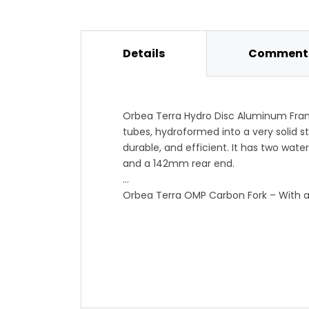
Details
Comments
Orbea Terra Hydro Disc Aluminum Fra
tubes, hydroformed into a very solid st
durable, and efficient. It has two wate
and a 142mm rear end.
Orbea Terra OMP Carbon Fork – With a f
sting out of rougher surfaces while ma
All Road Geometry – Slightly more uprig
this is designed to be at home on dirt
themselves to cyclocross as well as al
precision and comfort.