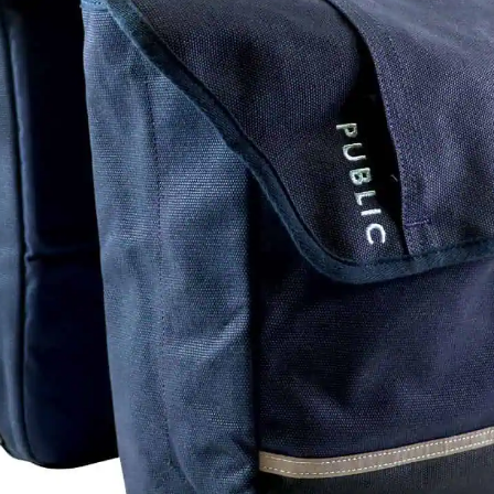
Hea
-conditions treads. The key to this is
hat allows the center tread to roll
ACB
n loaded in cornering and braking. Add
Han
ead, and the Terreno Dry transitions as
Rea
ing to medium conditions cross racing,
Ste
formance.
Sad
Sea
es and Shimano hubs, these wheels
eing too cumbersome. Cyclocross or
Off
ng.
Wh
Hub
Rea
Tir
G2.