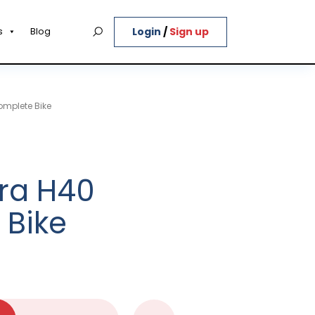
Login
/
Sign up
s
Blog
omplete Bike
ra H40
 Bike