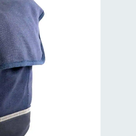
dset: FSA Integrated Carbon Cup
 Bearings
dlebar: OC1 All Road | 80mm
ch | 125mm Drop | 12º Flare
m: OC1 | 6º Drop
dle: Selle Royal Seta RS
tpost: OC2 Carbon 27.2 | 20mm
set
eelset: Orbea Ready GR
s: Orbea Thru Axle | 12x142mm
r / 12x100mm Front
es: Vittoria Terreno Dry Gravel
0 TNT | 700c x 38mm