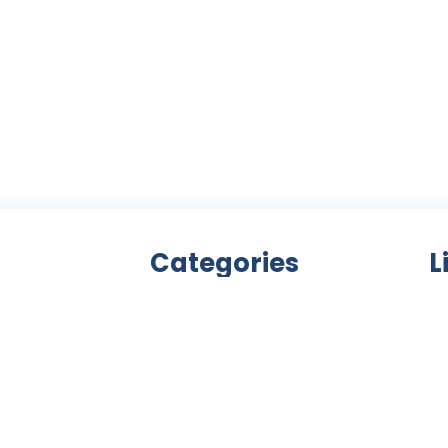
Categories
L
Bicycle accessories
nity
Bicycles
Ab
an
Clothing
ls,
Components
C
ke