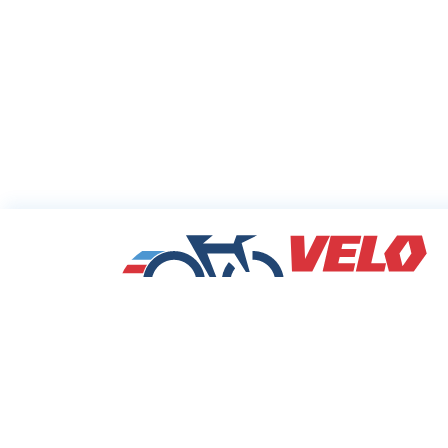
Sharing Commu
Cycling Deals
Velodeals.com is a place where cyclists c
find and share the best current online dea
discounts and coupons on bicycles and bi