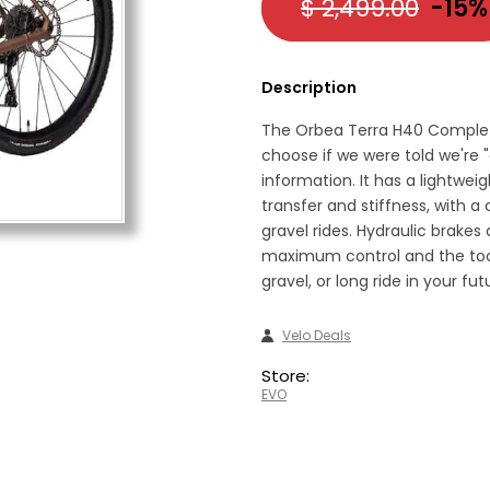
$ 2,499.00
-15%
Description
The Orbea Terra H40 Complete 
choose if we were told we're "
information. It has a lightwe
transfer and stiffness, with a
gravel rides. Hydraulic brakes
maximum control and the tool
gravel, or long ride in your fu
Velo Deals
Store:
EVO