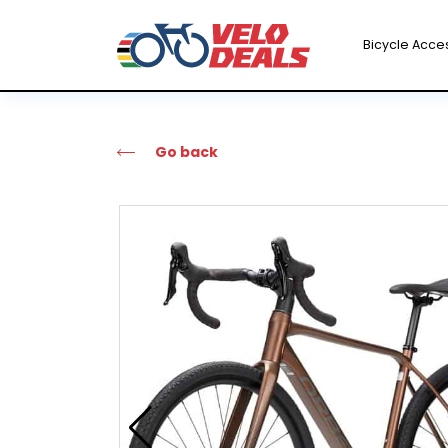
Bicycle Acce
Go back