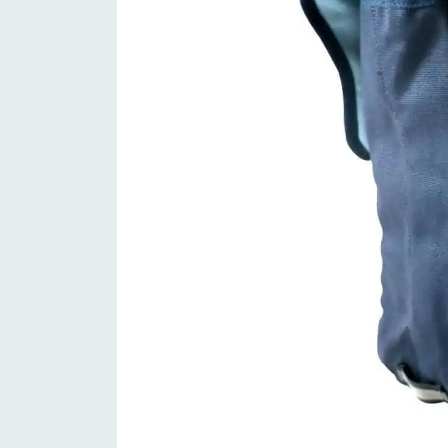
between file treads, and traditional all
the unique angled “fish scale” design, t
extremely fast, yet offer traction whe
the transitional height mid and side tr
smoothly as it rolls. From gravel grind
the Terreno Dry offers consistent per
Orbea Ready GR – With 12mm thru-axl
are made to take a beating without b
cross-country, these are up for anythi