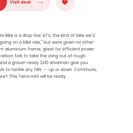
Visit deal
Bike is a drop-bar ATV, the kind of bike we'd
going on a bike ride," but were given no other
ight aluminum frame, great for efficient power
 carbon fork to take the sting out of rough
 and a gravel-ready 2x10 drivetrain give you
s to tackle any hills -- up or down. Commute,
ture? This Terra H40 will be ready.