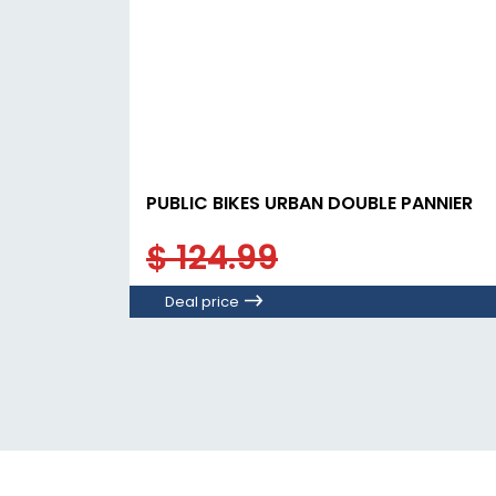
PUBLIC BIKES URBAN DOUBLE PANNIER
$ 124.99
Deal price