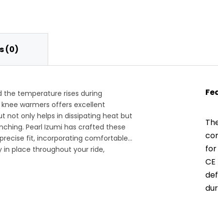
 (0)
Fe
 the temperature rises during
 knee warmers offers excellent
ut not only helps in dissipating heat but
The
ching. Pearl Izumi has crafted these
con
precise fit, incorporating comfortable
for
y in place throughout your ride,
ing the trails.
CE 
def
dur
hig
ens