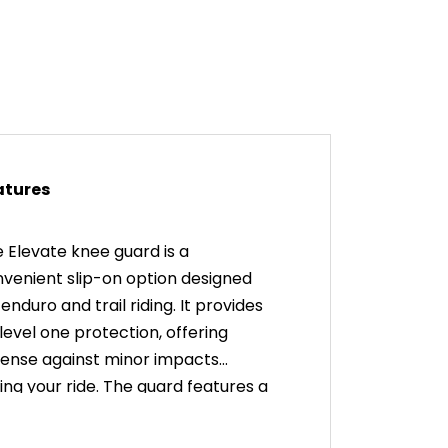
atures
 Elevate knee guard is a
venient slip-on option designed
 enduro and trail riding. It provides
level one protection, offering
ense against minor impacts
ing your ride. The guard features a
h-stretch and breathable fabric,
uring comfort, especially as the