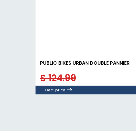
PUBLIC BIKES URBAN DOUBLE PANNIER
$ 124.99
Deal price