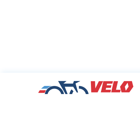
Sharing Commu
Cycling Deals
Velodeals.com is a place where cyclists c
find and share the best current online dea