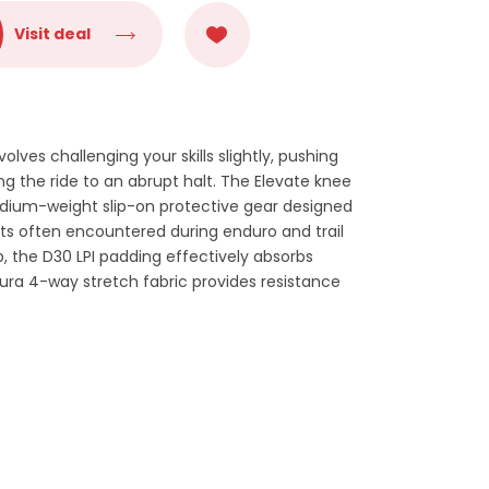
Visit deal
olves challenging your skills slightly, pushing
ng the ride to an abrupt halt. The Elevate knee
dium-weight slip-on protective gear designed
ts often encountered during enduro and trail
p, the D30 LPI padding effectively absorbs
ura 4-way stretch fabric provides resistance