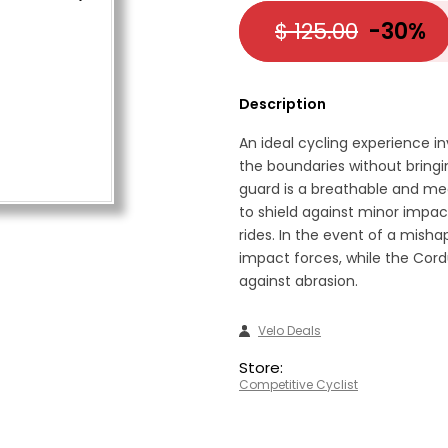
$ 125.00
-30%
Description
An ideal cycling experience inv
the boundaries without bringi
guard is a breathable and me
to shield against minor impac
rides. In the event of a misha
impact forces, while the Cord
against abrasion.
Velo Deals
Store:
Competitive Cyclist