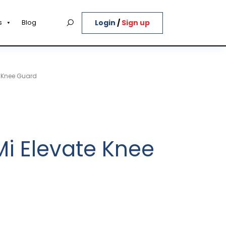
Login
/
Sign up
s
Blog
e Knee Guard
Mi Elevate Knee