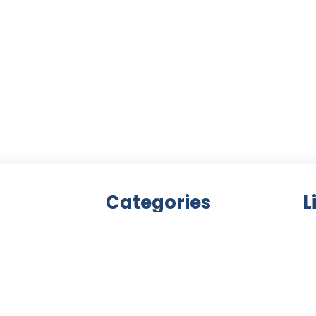
Categories
L
Bicycle accessories
nity
Bicycles
Ab
an
Clothing
ls,