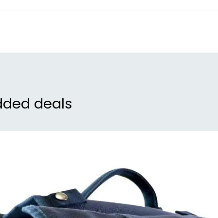
rid
con
nav
cer
pri
man
war
dded deals