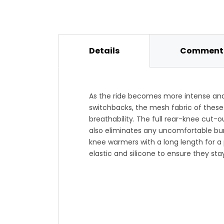
Details
Comments
As the ride becomes more intense and
switchbacks, the mesh fabric of these
breathability. The full rear-knee cut-o
also eliminates any uncomfortable bun
knee warmers with a long length for a 
elastic and silicone to ensure they sta
allowing you to concentrate on conquer