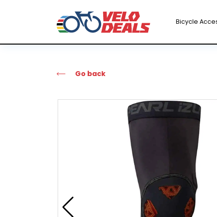
Bicycle Acce
Go back