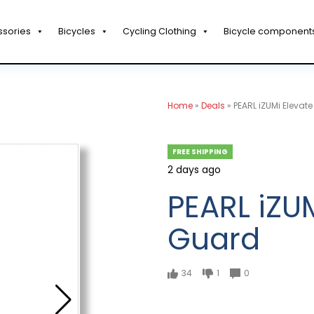
ssories
Bicycles
Cycling Clothing
Bicycle component
Home
»
Deals
»
PEARL iZUMi Elevat
FREE SHIPPING
2 days ago
PEARL iZU
Guard
34
1
0