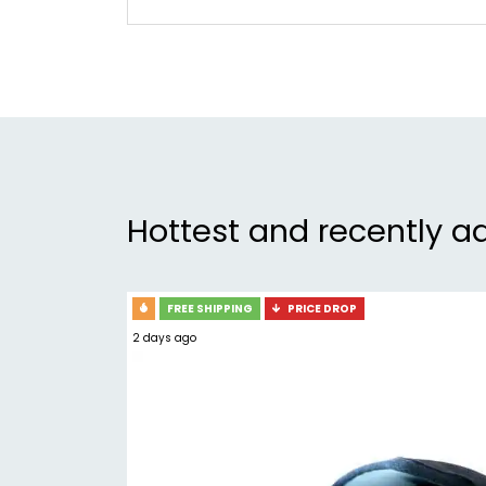
Hottest and recently a
FREE SHIPPING
PRICE DROP
2 days ago