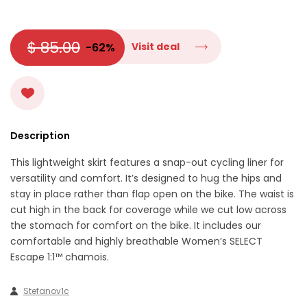
$ 85.00
-62%
Visit deal
Description
This lightweight skirt features a snap-out cycling liner for
versatility and comfort. It’s designed to hug the hips and
stay in place rather than flap open on the bike. The waist is
cut high in the back for coverage while we cut low across
the stomach for comfort on the bike. It includes our
comfortable and highly breathable Women’s SELECT
Escape 1:1™ chamois.
Stefanov1c