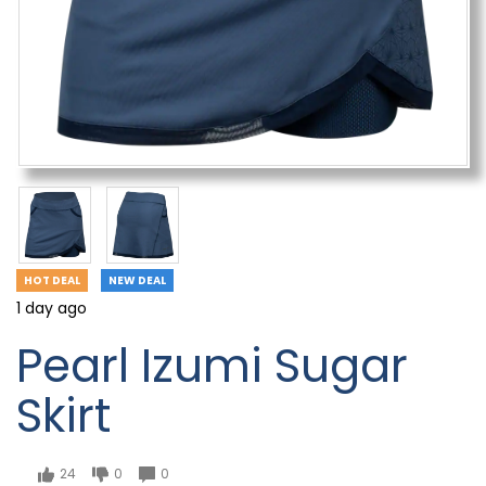
HOT DEAL
NEW DEAL
1 day ago
Pearl Izumi Sugar
Skirt
24
0
0