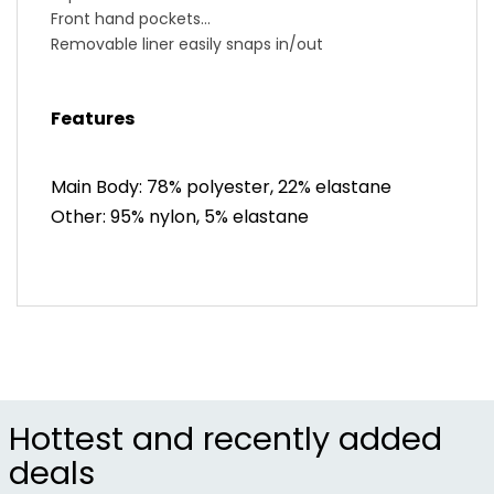
Front hand pockets
Removable liner easily snaps in/out
Features soft stretch mesh and SELECT Transfer
fabric for great hold and breathability
Features
Blended thickness Women’s SELECT Escape 1:1®
Chamois pad for chafe-free comfort
BioViz® reflective elements for low-light visibility
Main Body: 78% polyester, 22% elastane
Skirt: 15.25” length at center front (size M)
Other: 95% nylon, 5% elastane
Liner: 6” inseam length (size M)
Shipped rolled to reduce plastic packaging; wash
to remove wrinkling
Hottest and recently added
deals