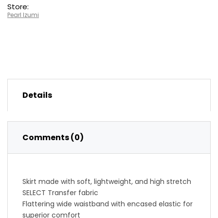
Store:
Pearl Izumi
Details
Comments (0)
Skirt made with soft, lightweight, and high stretch
SELECT Transfer fabric
Flattering wide waistband with encased elastic for
superior comfort