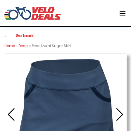
Go back
Home
»
Deals
»
Pearl Izumi Sugar Skirt