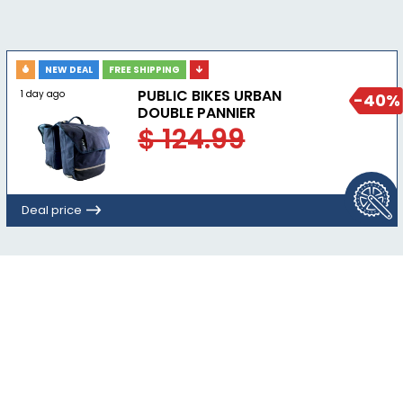
NEW DEAL
FREE SHIPPING
PUBLIC BIKES URBAN
1 day ago
-40%
DOUBLE PANNIER
$ 124.99
Deal price