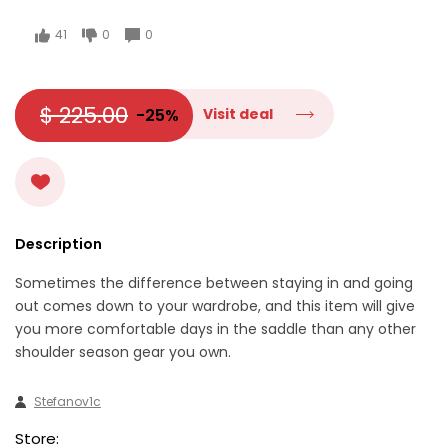
41
0
0
$ 225.00
-25%
Visit deal
Description
Sometimes the difference between staying in and going
out comes down to your wardrobe, and this item will give
you more comfortable days in the saddle than any other
shoulder season gear you own.
Stefanov1c
Store: