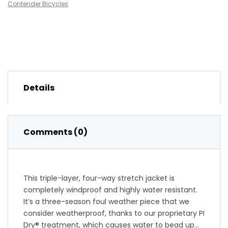
Contender Bicycles
Details
Comments (0)
This triple-layer, four-way stretch jacket is
completely windproof and highly water resistant.
It’s a three-season foul weather piece that we
consider weatherproof, thanks to our proprietary PI
Dry® treatment, which causes water to bead up