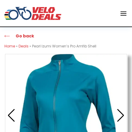
Go back
Home
»
Deals
»
Pearl Izumi Women’s Pro Amfib Shell