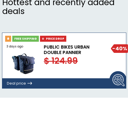
Hottest and recently added
BioViz® reflective elements for low-light
deals
visibility.
FREE SHIPPING
PRICE DROP
PUBLIC BIKES URBAN
3 days ago
-40%
DOUBLE PANNIER
$ 124.99
Deal price