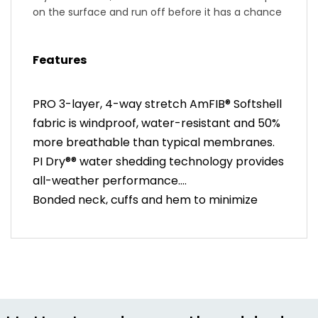
on the surface and run off before it has a chance
to soak through the fabric and membrane. We
bond seams at the cuffs, neck and hem to
Features
reduce bulk and keep it form-fitting sleek. It
protects like an insulated rain jacket, but fits like a
long-sleeve jersey.
PRO 3-layer, 4-way stretch AmFIB® Softshell
fabric is windproof, water-resistant and 50%
more breathable than typical membranes.
PI Dry®® water shedding technology provides
all-weather performance.
Bonded neck, cuffs and hem to minimize
bulk. 2-way water resistant Vislon®
Aquaguard zipper is easy to use with gloves
for quick ventilation.
Two back pockets plus zippered center
pocket balance ease of access and all-
weather security.