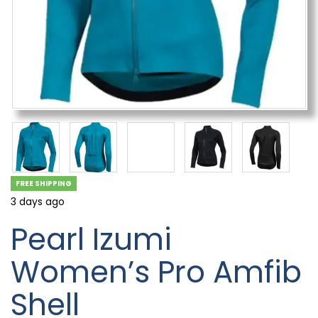
FREE SHIPPING
3 days ago
Pearl Izumi
Women’s Pro Amfib
Shell