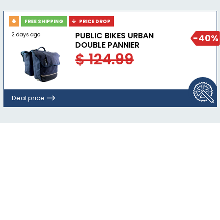
FREE SHIPPING
PRICE DROP
PUBLIC BIKES URBAN
2 days ago
-40%
DOUBLE PANNIER
$ 124.99
Deal price