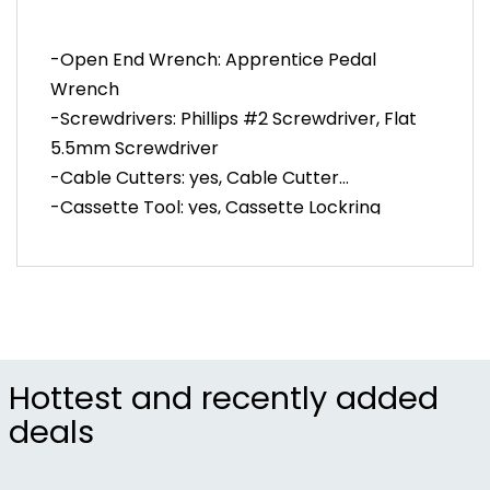
-Pedal wrench
-Flat and Phillips screwdrivers
-Open End Wrench: Apprentice Pedal
-Cable cutter
Wrench
-Cassette lockring socket
-Screwdrivers: Phillips #2 Screwdriver, Flat
-Cog wrench
-Chain tool with eight spoke wrenches
5.5mm Screwdriver
-Tire levers
-Cable Cutters: yes, Cable Cutter
-Drivetrain brush
-Cassette Tool: yes, Cassette Lockring
-Item #PED000L
Socket, yes, Cog Wrench
-Chain Tool: yes, Six-Pack Chain Tool (with
3.2, 3.3 and 3.5mm Spoke Wrenches)
Hottest and recently added
deals