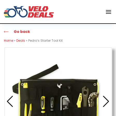
Go back
Home
»
Deals
»
Pedro’s Starter Tool Kit