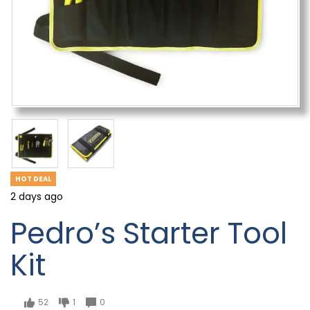
HOT DEAL
2 days ago
Pedro’s Starter Tool
Kit
52
1
0