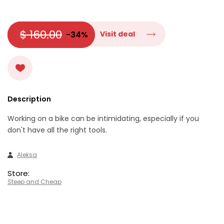
$ 160.00
-34%
Visit deal
Description
Working on a bike can be intimidating, especially if you
don't have all the right tools.
Aleksa
Store:
Steep and Cheap