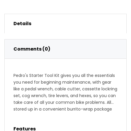
Details
Comments (0)
Pedro's Starter Tool Kit gives you all the essentials
you need for beginning maintenance, with gear
like a pedal wrench, cable cutter, cassette lockring
set, cog wrench, tire levers, and hexes, so you can
take care of all your common bike problems. All
stored up in a convenient burrito-wrap package
with spare slots for more tools, the Starter Kit will
be your best bud as you figure out the intricacies
Features
of keeping your bike running like a dream.