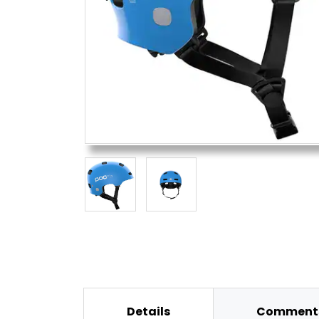
Details
Comments