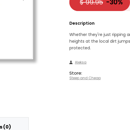
$ 99.95
-30%
Description
Whether they're just ripping 
heights at the local dirt jumps
protected.
Aleksa
Store:
Steep and Cheap
 (0)