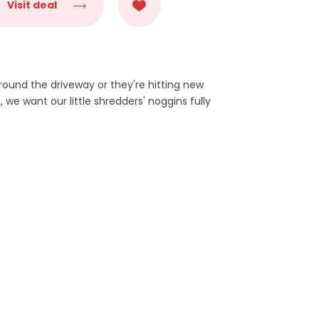
Visit deal
around the driveway or they're hitting new
, we want our little shredders' noggins fully