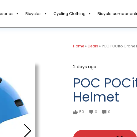
ssories
Bicycles
Cycling Clothing
Bicycle component
Home
»
Deals
»
POC POCito Crane 
2 days ago
POC POCi
Helmet
50
0
0