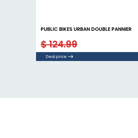
PUBLIC BIKES URBAN DOUBLE PANNIER
$ 124.99
Deal price