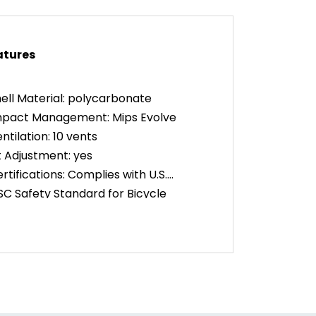
atures
ell Material: polycarbonate
mpact Management: Mips Evolve
ntilation: 10 vents
t Adjustment: yes
rtifications: Complies with U.S.
C Safety Standard for Bicycle
mets for Persons Age 5 and Older