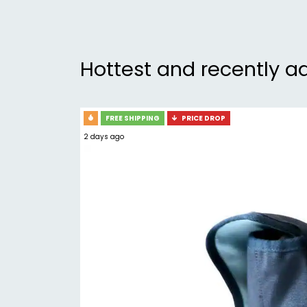
Hottest and recently a
FREE SHIPPING
PRICE DROP
2 days ago