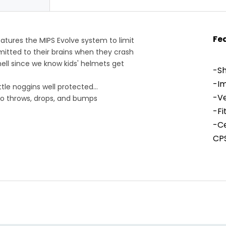
Fe
tures the MIPS Evolve system to limit
mitted to their brains when they crash
ell since we know kids' helmets get
-Sh
-I
ttle noggins well protected
-Ve
to throws, drops, and bumps
ausing forces on impact
-Fi
secure, bounce-free fit
-Ce
cool
CPS
Hel