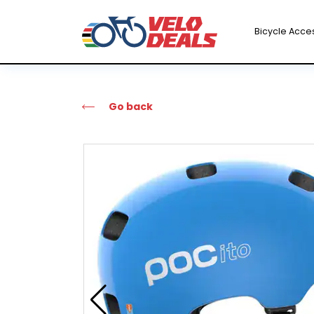
Bicycle Acce
Go back