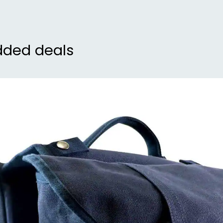
dded deals