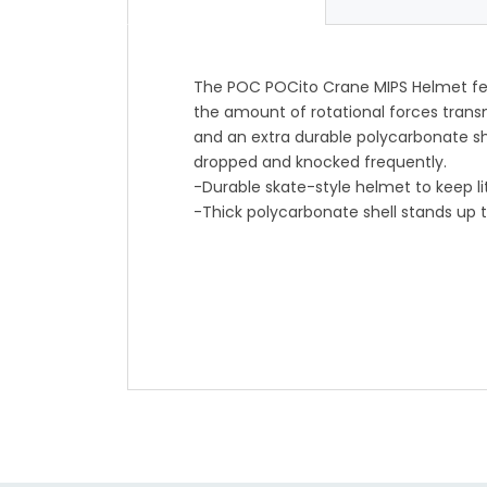
The POC POCito Crane MIPS Helmet fea
the amount of rotational forces trans
and an extra durable polycarbonate sh
dropped and knocked frequently.
-Durable skate-style helmet to keep li
-Thick polycarbonate shell stands up 
-MIPS Evolve helps limit concussion-c
-Easy-to-adjust straps help lock in a 
-10 large vents help keep their heads 