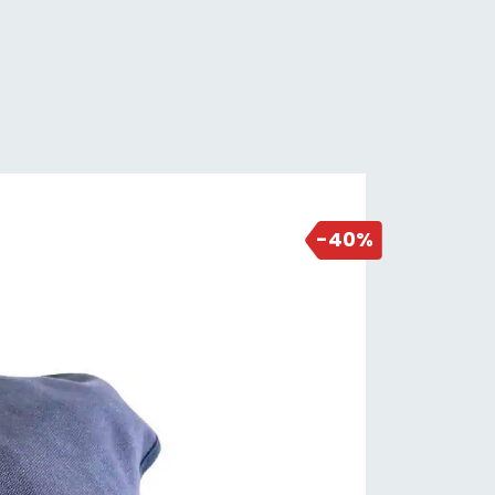
2 days ago
-40%