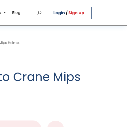
Login
/
Sign up
s
Blog
Mips Helmet
to Crane Mips