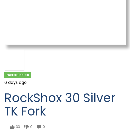
FREE SHIPPING
6 days ago
RockShox 30 Silver
TK Fork
33
0
0