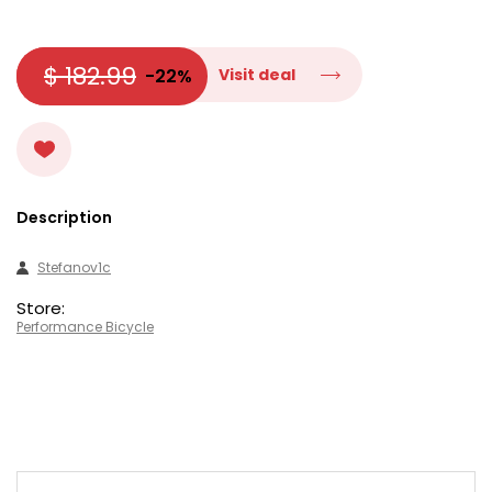
$ 182.99
-22%
Visit deal
Description
Stefanov1c
Store:
Performance Bicycle