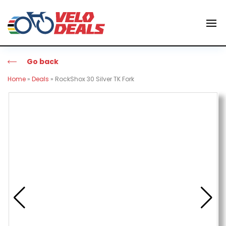
Go back
Home
»
Deals
»
RockShox 30 Silver TK Fork