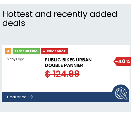
Hottest and recently added
deals
FREE SHIPPING
PRICE DROP
PUBLIC BIKES URBAN
6 days ago
-40%
DOUBLE PANNIER
$ 124.99
Deal price