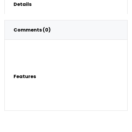
Details
Comments (0)
Features