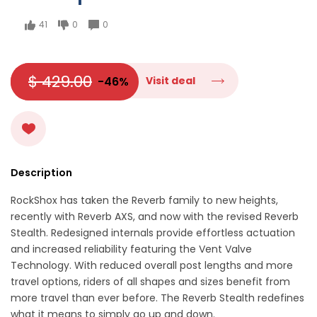
41
0
0
$ 429.00
-46%
Visit deal
Description
RockShox has taken the Reverb family to new heights,
recently with Reverb AXS, and now with the revised Reverb
Stealth. Redesigned internals provide effortless actuation
and increased reliability featuring the Vent Valve
Technology. With reduced overall post lengths and more
travel options, riders of all shapes and sizes benefit from
more travel than ever before. The Reverb Stealth redefines
what it means to simply go up and down.