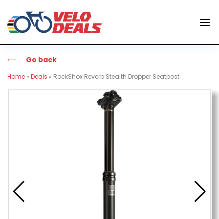
Go back
Home
»
Deals
»
RockShox Reverb Stealth Dropper Seatpost