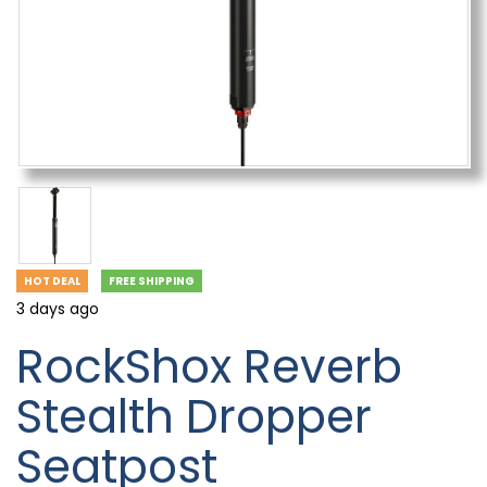
HOT DEAL
FREE SHIPPING
3 days ago
RockShox Reverb
Stealth Dropper
Seatpost