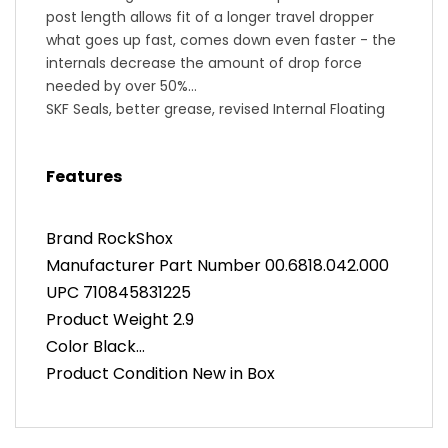
post length allows fit of a longer travel dropper
what goes up fast, comes down even faster - the
internals decrease the amount of drop force
needed by over 50%
SKF Seals, better grease, revised Internal Floating
Piston (IFP), Maxima Fluid all come along for the
ride, reduce friction, and result in faster actuation
Features
and return speed in all conditions
high bushing overlap
Vent Valve technology, a simple and reliable built-
Brand RockShox
in service solution without disassembly of the
Manufacturer Part Number 00.6818.042.000
seatpost
UPC 710845831225
Zero Offset
Discrete clamp or MatchMaker X mounting
Product Weight 2.9
(MatchMaker X mount is not included!)
Color Black
1X Remote for: down left
Product Condition New in Box
Seatpost Diameter 30.9mm
Seatpost Length 296mm