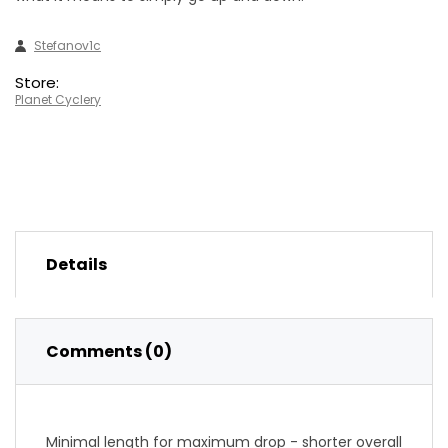
Stefanov1c
Store:
Planet Cyclery
Details
Comments (0)
Minimal length for maximum drop - shorter overall