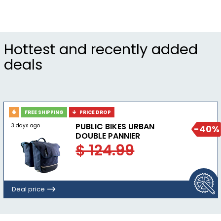
Seatpost Material Aluminum
Seatpost Offset 0mm
Seatpost Travel 100mm
Hottest and recently added
deals
FREE SHIPPING
PRICE DROP
PUBLIC BIKES URBAN
3 days ago
-40%
DOUBLE PANNIER
$ 124.99
Deal price