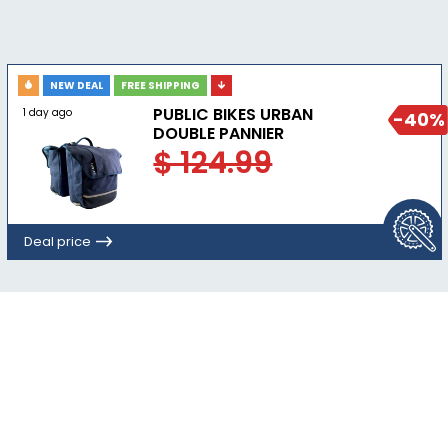
NEW DEAL
FREE SHIPPING
PUBLIC BIKES URBAN
1 day ago
-40%
DOUBLE PANNIER
$ 124.99
Deal price