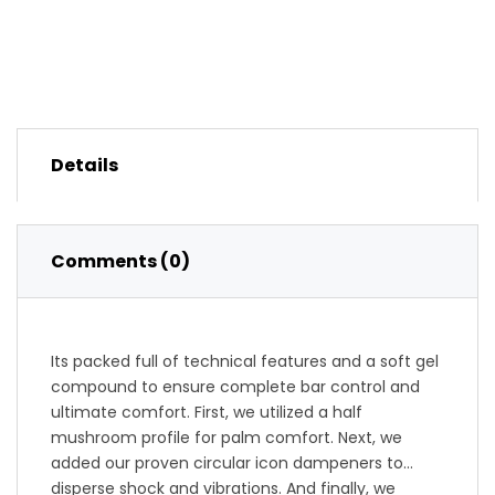
Details
Comments (0)
Its packed full of technical features and a soft gel
compound to ensure complete bar control and
ultimate comfort. First, we utilized a half
mushroom profile for palm comfort. Next, we
added our proven circular icon dampeners to
disperse shock and vibrations. And finally, we