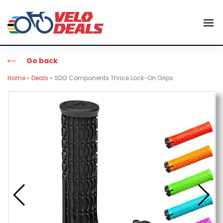
Go back
Home
»
Deals
»
SDG Components Thrice Lock-On Grips