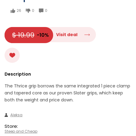
26
0
0
$ 19.99
-10%
Visit deal
Description
The Thrice grip borrows the same integrated 1 piece clamp
and tapered core as our proven Slater grips, which keep
both the weight and price down.
Aleksa
Store:
Steep and Cheap