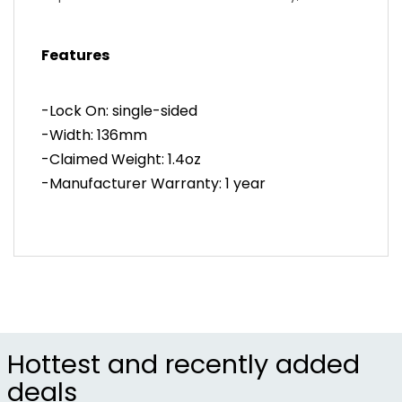
incorporated our ramped and undercut saddle
icon to aid in finger traction, which reduces any
Features
hand slippage in the toughest conditions. The
Thrice has an ovalized shape and is offered in two
different diameters to ensure the right fit for your
-Lock On: single-sided
hands.
-Width: 136mm
-Claimed Weight: 1.4oz
-Manufacturer Warranty: 1 year
Hottest and recently added
deals