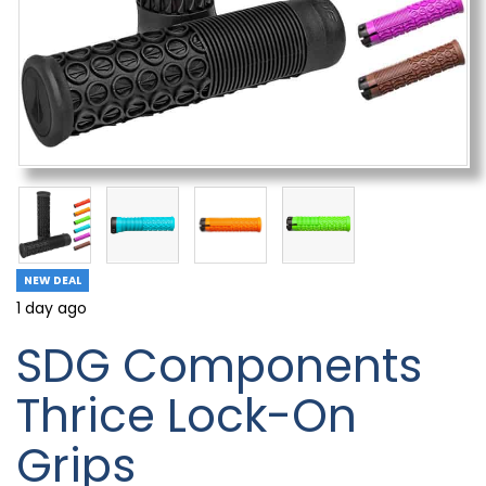
NEW DEAL
1 day ago
SDG Components
Thrice Lock-On
Grips