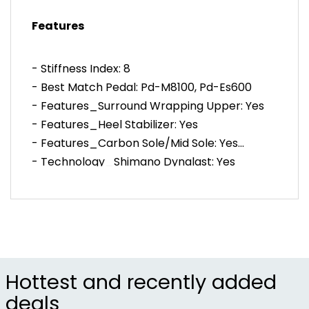
power and comfort.
Features
BOA® L6K dial allows quick and precise micro-
adjustment.
System engineered with SPD pedals for maximum
- Stiffness Index: 8
pedaling efficiency and stability.
- Best Match Pedal: Pd-M8100, Pd-Es600
- Features_Surround Wrapping Upper: Yes
- Features_Heel Stabilizer: Yes
- Features_Carbon Sole/Mid Sole: Yes
- Technology_Shimano Dynalast: Yes
- Technology_Silvadur®: Yes
- Closure: 1 Boa (L6), 1-Strap
- Upper Material: Synthetic Leather
- Outsole Material: Carbon Fiber Reinforced
Nylon+Tpu
- Standard Insole: Cup Insole
Hottest and recently added
- Men´s Actual Weight (Size: 42): 274 G
deals