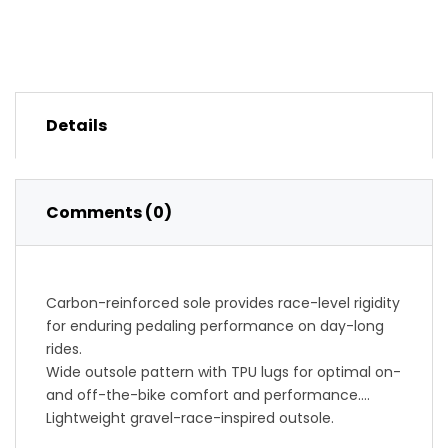
Details
Comments (0)
Carbon-reinforced sole provides race-level rigidity
for enduring pedaling performance on day-long
rides.
Wide outsole pattern with TPU lugs for optimal on-
and off-the-bike comfort and performance.
Lightweight gravel-race-inspired outsole.
Surround wrapping upper pattern balances holding