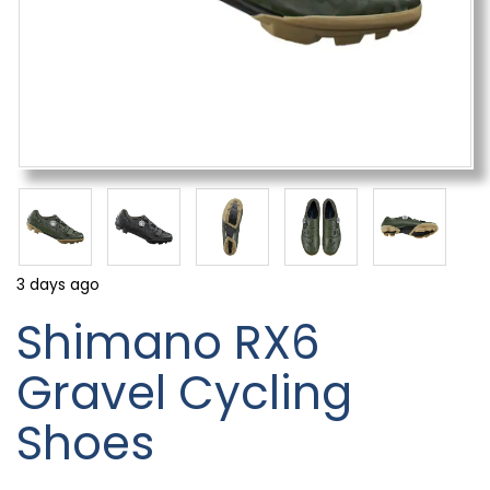
3 days ago
Shimano RX6
Gravel Cycling
Shoes