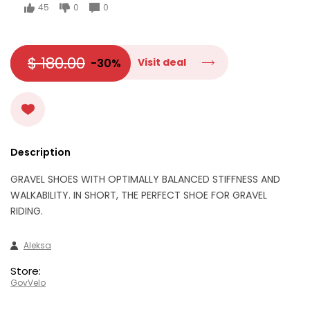
45
0
0
$ 180.00
-30%
Visit deal
Description
GRAVEL SHOES WITH OPTIMALLY BALANCED STIFFNESS AND
WALKABILITY. IN SHORT, THE PERFECT SHOE FOR GRAVEL
RIDING.
Aleksa
Store:
GovVelo