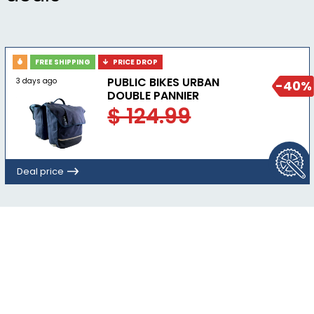
FREE SHIPPING
PRICE DROP
PUBLIC BIKES URBAN
3 days ago
-40%
DOUBLE PANNIER
$ 124.99
Deal price