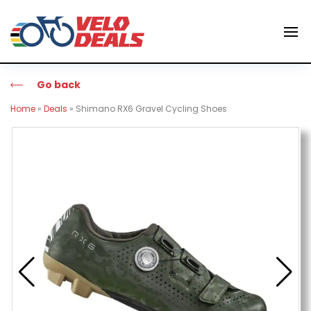
Go back
Home
»
Deals
»
Shimano RX6 Gravel Cycling Shoes