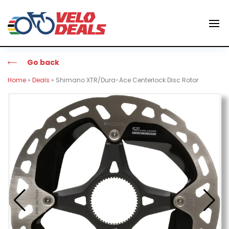
Go back
Home
»
Deals
»
Shimano XTR/Dura-Ace Centerlock Disc Rotor