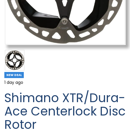
NEW DEAL
1 day ago
Shimano XTR/Dura-
Ace Centerlock Disc
Rotor