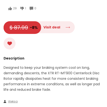
29
1
0
$ 87.99
-8%
Visit deal
Description
Designed to keep your braking system cool on long,
demanding descents, the XTR RT-MT900 Centerlock Disc
Rotor rapidly dissipates heat for more consistent braking
performance in extreme conditions, as well as longer pad
life and reduced brake fade.
Aleksa