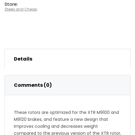
Store:
Steep and Cheap
Details
Comments (0)
These rotors are optimized for the XTR M9100 and
M9120 brakes, and feature a new design that
improves cooling and decreases weight
compared to the previous version of the XTR rotor,