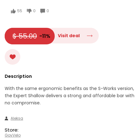
55
0
0
$ 55.00
-11%
Visit deal
Description
With the same ergonomic benefits as the S-Works version,
the Expert Shallow delivers a strong and affordable bar with
no compromise.
Aleksa
Store:
GovVelo