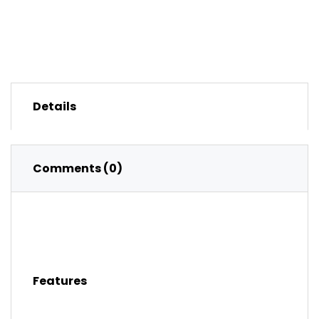
Details
Comments (0)
Features