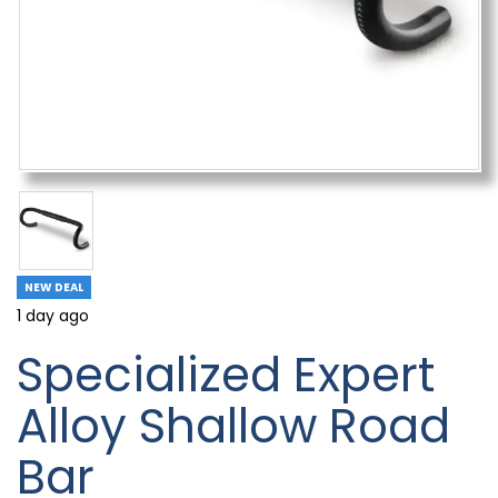
NEW DEAL
1 day ago
Specialized Expert
Alloy Shallow Road
Bar