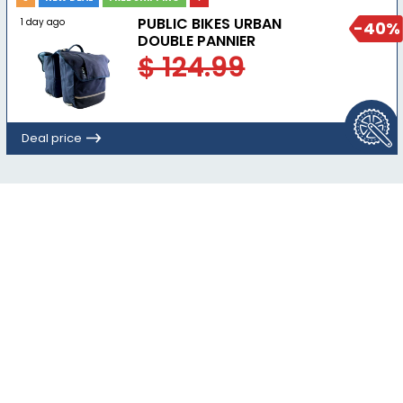
PUBLIC BIKES URBAN
1 day ago
-40%
DOUBLE PANNIER
$ 124.99
Deal price