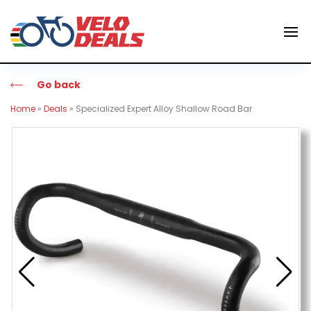
Go back
Home
»
Deals
»
Specialized Expert Alloy Shallow Road Bar