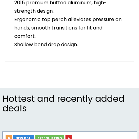
2015 premium butted aluminum, high-
strength design.
Ergonomic top perch alleviates pressure on
hands, smooth transitions for fit and
comfort.
Shallow bend drop design.
UCI legal, compatible with Shimano, SRAM,
and Campagnolo controls.
Front of bar optimized for dual-cable
routing.
Weight: 290g (42cm)
Clamp Diameter: Oversized 31.8mm
Hottest and recently added
Bar Width (center-to-center): 40/42/44cm
deals
Shallow Bend Drop: 123mm drop x 75mm
reach
NEW DEAL
FREE SHIPPING