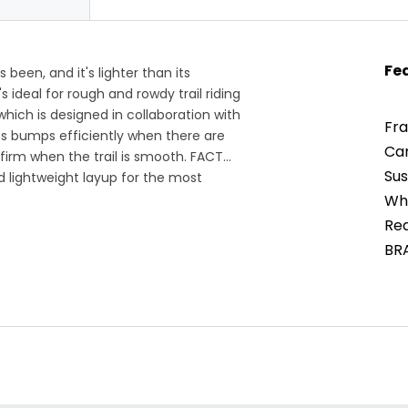
Fe
been, and it's lighter than its
 ideal for rough and rowdy trail riding
which is designed in collaboration with
Fra
s bumps efficiently when there are
Ca
 firm when the trail is smooth. FACT
Sus
 lightweight layup for the most
ock link offers capable handling to
Whe
't been first across the finish line
Rea
Epic.
BR
For
global supply chain and the bike
BR
erial weight and exact components are
igently to keep tech specs updated,
you have any questions, reach out to a
g 1-888-276-7130.
ng riders with big dreams