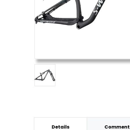
Details
Comments