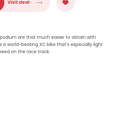
Visit deal
 podium are that much easier to obtain with
s a world-beating XC bike that's especially light
speed on the race track.