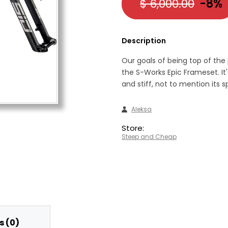
$ 6,000.00
-8%
Description
Our goals of being top of the
the S-Works Epic Frameset. It'
and stiff, not to mention its 
Aleksa
Store:
Steep and Cheap
 (0)