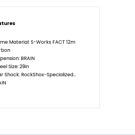
atures
me Material: S-Works FACT 12m
rbon
pension: BRAIN
el Size: 29in
r Shock: RockShox-Specialized
AIN
k: RockShox SID SL ULTIMATE
AIN