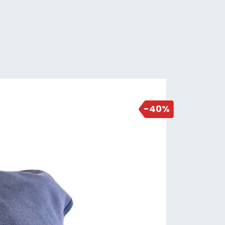
2 days ago
-40%