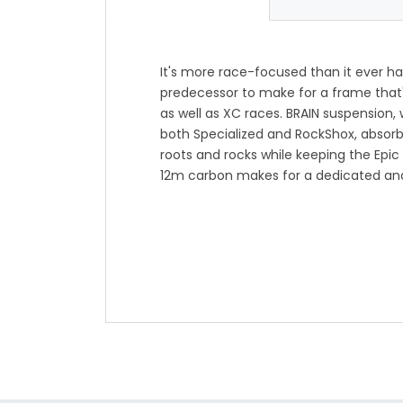
It's more race-focused than it ever has 
predecessor to make for a frame that's
as well as XC races. BRAIN suspension, 
both Specialized and RockShox, absorb
roots and rocks while keeping the Epic
12m carbon makes for a dedicated and
discerning riders, and a full carbon sh
make for outstanding speed. If we haven
yet, it's only a matter of time with the 
*Due to unprecedented demand in the 
industry over the last 18 months, mat
subject to change. We are working dil
and any adjustments will be minor. If 
Gearhead by chatting online or callin
-Dedicated XC race frame for discerni