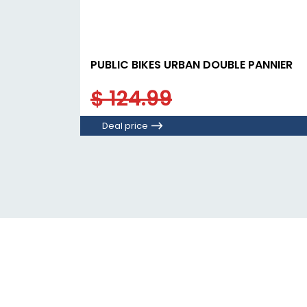
PUBLIC BIKES URBAN DOUBLE PANNIER
$ 124.99
Deal price