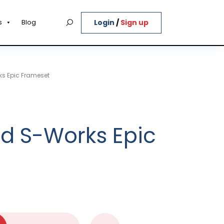
Login
/
Sign up
s
Blog
ks Epic Frameset
ed S-Works Epic