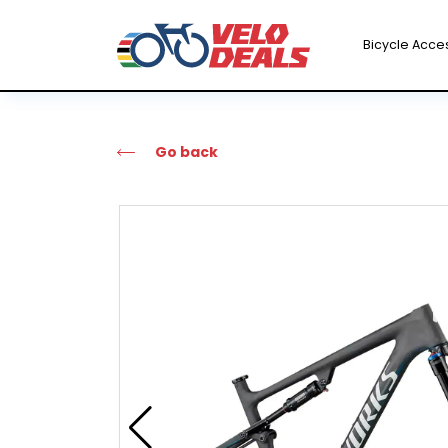
Bicycle Acce
Go back