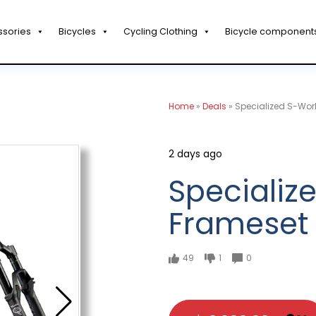
ssories
Bicycles
Cycling Clothing
Bicycle component
Home
»
Deals
»
Specialized S-Wor
2 days ago
Specializ
Frameset
49
1
0