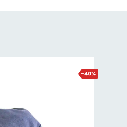
2 days ago
-40%