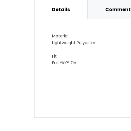
Details
Comments
Material
Lightweight Polyester
Fit
Full YKK® Zip
Gripper Elastic Bottom
Pockets
6 Back Pockets for Maximum Cargo C
Special Features
Reflective Elements on Shoulders, Side