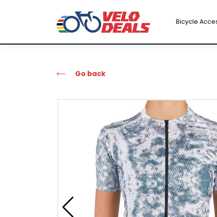
Bicycle Acce
Go back