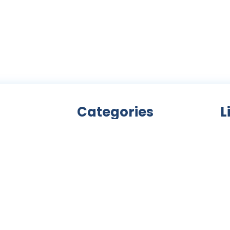
Categories
L
Bicycle accessories
nity
Bicycles
Ab
an
Clothing
ls,
Components
C
ke