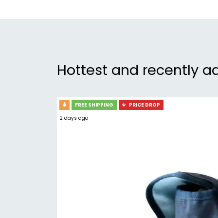
Hottest and recently a
FREE SHIPPING
PRICE DROP
2 days ago