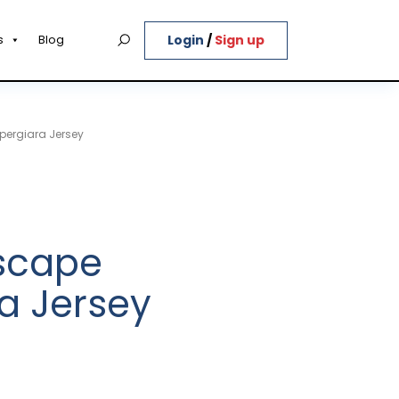
Login
/
Sign up
s
Blog
pergiara Jersey
Escape
a Jersey