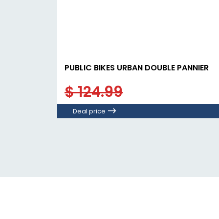
PUBLIC BIKES URBAN DOUBLE PANNIER
$ 124.99
Deal price