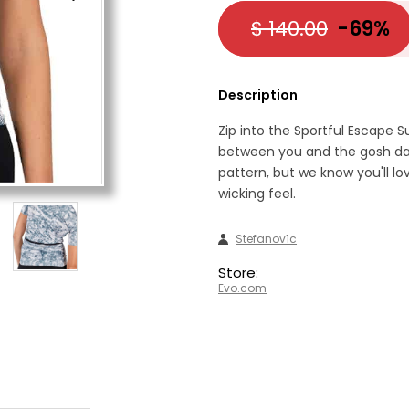
$ 140.00
-69%
Description
Zip into the Sportful Escape 
between you and the gosh dan
pattern, but we know you'll lo
wicking feel.
Stefanov1c
Store:
Evo.com