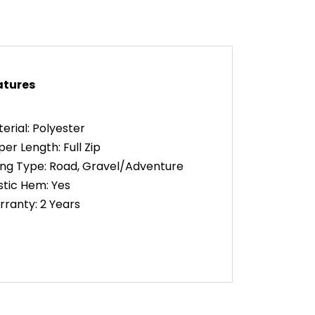
atures
erial: Polyester
per Length: Full Zip
ing Type: Road, Gravel/Adventure
stic Hem: Yes
ranty: 2 Years