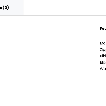
 (0)
Fe
Mat
Zip
Bik
Ela
War
apacity
s, and Back