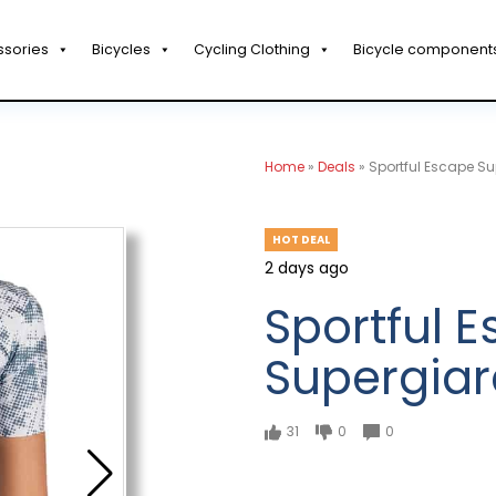
ssories
Bicycles
Cycling Clothing
Bicycle component
Home
»
Deals
»
Sportful Escape Su
HOT DEAL
2 days ago
Sportful 
Supergiar
31
0
0