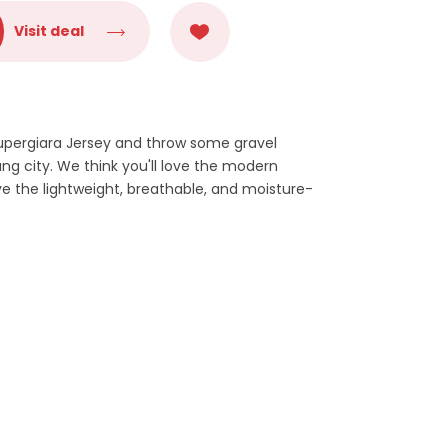
Visit deal
Supergiara Jersey and throw some gravel
g city. We think you'll love the modern
ve the lightweight, breathable, and moisture-