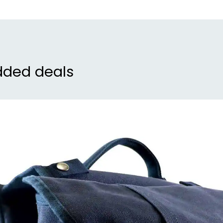
dded deals