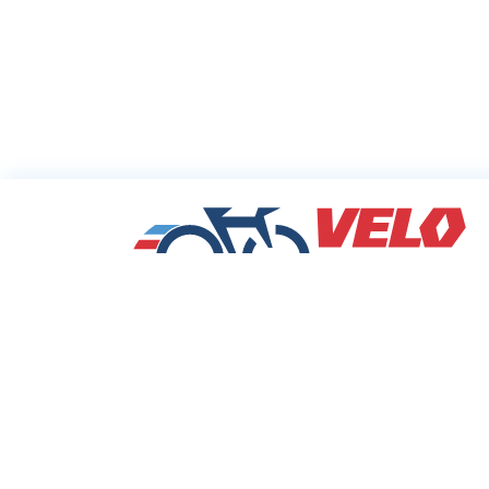
Sharing Commu
Cycling Deals
Velodeals.com is a place where cyclists c
find and share the best current online dea
discounts and coupons on bicycles and bi
equipment!