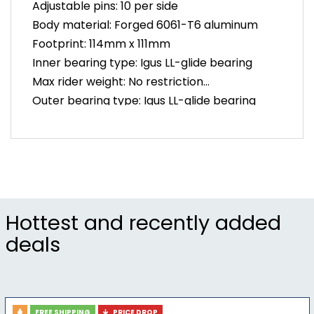
Adjustable pins: 10 per side
Body material: Forged 6061-T6 aluminum
Footprint: 114mm x 111mm
Inner bearing type: Igus LL-glide bearing
Max rider weight: No restriction
Outer bearing type: Igus LL-glide bearing
Spindle material: Forged scm 435 chromoly
steel
Warranty: 5 years
Weight: 375g per pair
Hottest and recently added
deals
FREE SHIPPING
PRICE DROP