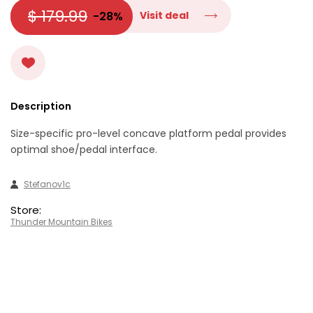
$ 179.99
-28%
Visit deal
Description
Size-specific pro-level concave platform pedal provides
optimal shoe/pedal interface.
Stefanov1c
Store:
Thunder Mountain Bikes