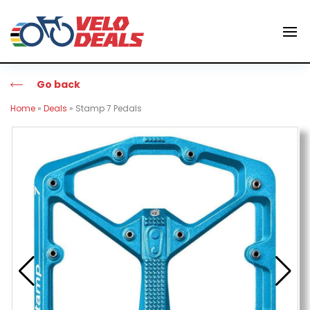
Go back
Home
»
Deals
»
Stamp 7 Pedals