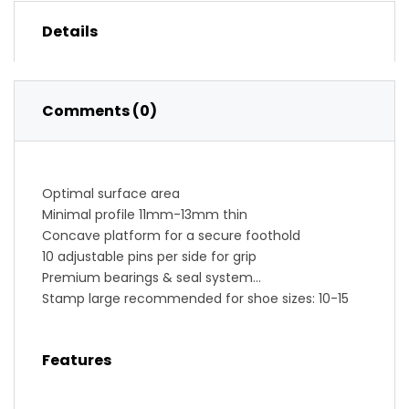
Details
Comments (0)
Optimal surface area
Minimal profile 11mm-13mm thin
Concave platform for a secure foothold
10 adjustable pins per side for grip
Premium bearings & seal system
Stamp large recommended for shoe sizes: 10-15
(us) // 43-49 (eu)
Stamp small recommended for shoe sizes: 5-10
Features
(us) // 37-43 (eu)
Serviceable, pedal refresh kit available