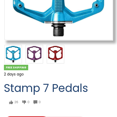
FREE SHIPPING
2 days ago
Stamp 7 Pedals
26
0
0