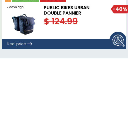
PUBLIC BIKES URBAN
2 days ago
-40%
DOUBLE PANNIER
$ 124.99
Deal price