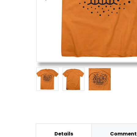
Details
Comments