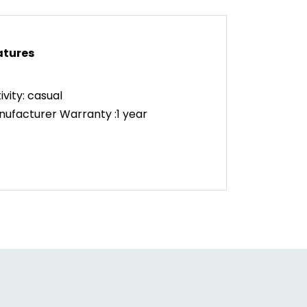
atures
ivity: casual
ufacturer Warranty :1 year