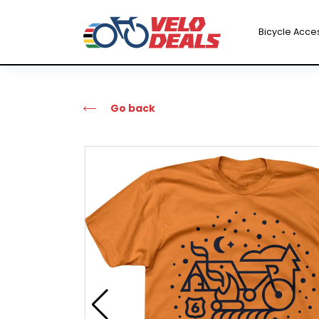
Bicycle Acce
Go back