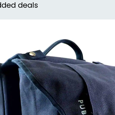
dded deals