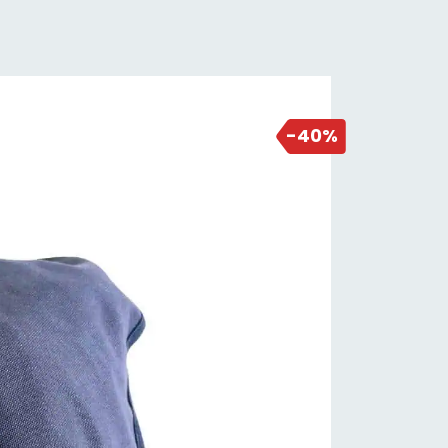
NEW DEAL
1 day ago
-40%