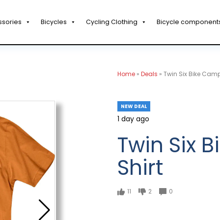
ssories
Bicycles
Cycling Clothing
Bicycle component
Home
»
Deals
»
Twin Six Bike Camp
NEW DEAL
1 day ago
Twin Six 
Shirt
11
2
0