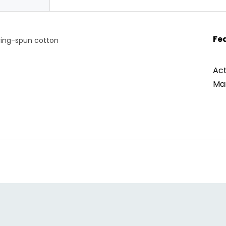
Fe
ring-spun cotton
Act
Man