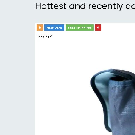
Hottest and recently a
NEW DEAL
FREE SHIPPING
1 day ago