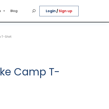
Login
/
Sign up
s
Blog
 T-Shirt
Bike Camp T-