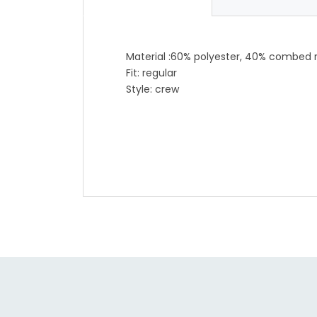
Material :60% polyester, 40% combed 
Fit: regular
Style: crew