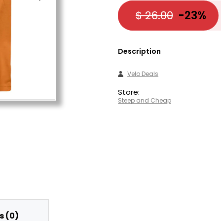
$ 26.00
-23%
Description
Velo Deals
Store:
Steep and Cheap
 (0)