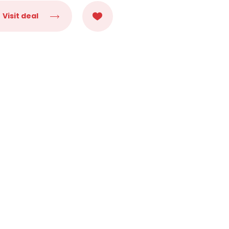
Visit deal