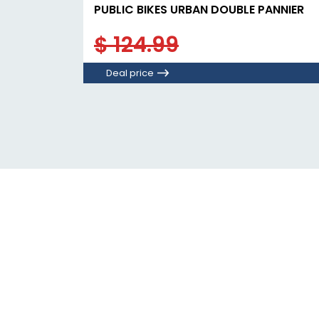
PUBLIC BIKES URBAN DOUBLE PANNIER
$ 124.99
Deal price