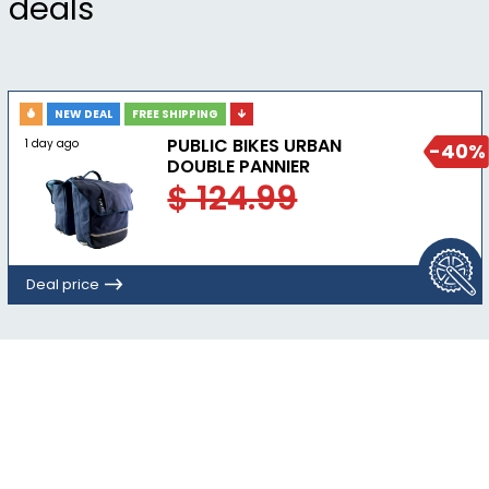
deals
NEW DEAL
FREE SHIPPING
PUBLIC BIKES URBAN
1 day ago
-40%
DOUBLE PANNIER
$ 124.99
Deal price