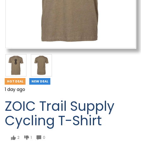
HOT DEAL
NEW DEAL
1 day ago
ZOIC Trail Supply
Cycling T-Shirt
2
1
0