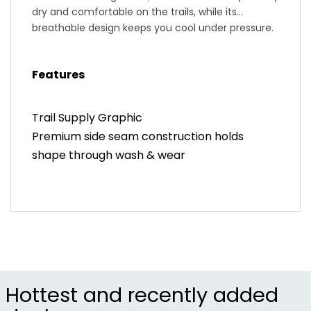
dry and comfortable on the trails, while its
breathable design keeps you cool under pressure.
Featuring a sleek, modern fit and durable
construction, it seamlessly transitions from
Features
rugged rides to post-ride hangouts. Ride in
confidence and comfort with the ZOIC Trail
Supply Cycling T-Shirt, your perfect companion
Trail Supply Graphic
for every adventure.
Premium side seam construction holds
shape through wash & wear
Hottest and recently added