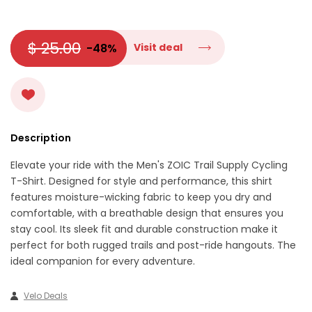
$ 25.00
-48%
Visit deal
Description
Elevate your ride with the Men's ZOIC Trail Supply Cycling
T-Shirt. Designed for style and performance, this shirt
features moisture-wicking fabric to keep you dry and
comfortable, with a breathable design that ensures you
stay cool. Its sleek fit and durable construction make it
perfect for both rugged trails and post-ride hangouts. The
ideal companion for every adventure.
Velo Deals