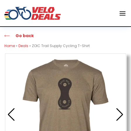
Go back
Home
»
Deals
»
ZOIC Trail Supply Cycling T-Shirt