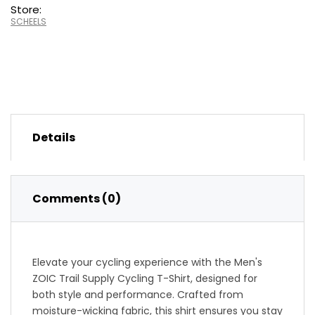
Store:
SCHEELS
Details
Comments (0)
Elevate your cycling experience with the Men's
ZOIC Trail Supply Cycling T-Shirt, designed for
both style and performance. Crafted from
moisture-wicking fabric, this shirt ensures you stay