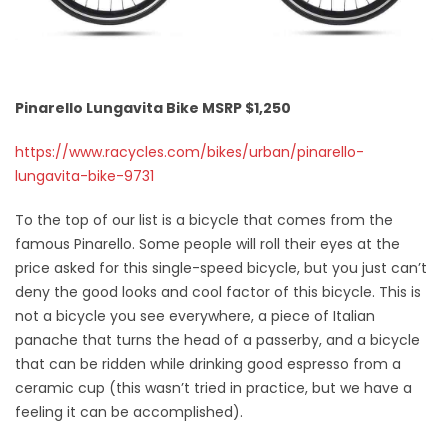
Pinarello Lungavita Bike MSRP $1,250
https://www.racycles.com/bikes/urban/pinarello-
lungavita-bike-9731
To the top of our list is a bicycle that comes from the
famous Pinarello. Some people will roll their eyes at the
price asked for this single-speed bicycle, but you just can’t
deny the good looks and cool factor of this bicycle. This is
not a bicycle you see everywhere, a piece of Italian
panache that turns the head of a passerby, and a bicycle
that can be ridden while drinking good espresso from a
ceramic cup (this wasn’t tried in practice, but we have a
feeling it can be accomplished).