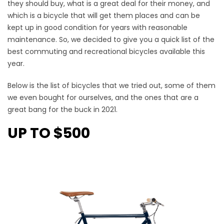
they should buy, what is a great deal for their money, and
which is a bicycle that will get them places and can be
kept up in good condition for years with reasonable
maintenance. So, we decided to give you a quick list of the
best commuting and recreational bicycles available this
year.
Below is the list of bicycles that we tried out, some of them
we even bought for ourselves, and the ones that are a
great bang for the buck in 2021.
UP TO $500