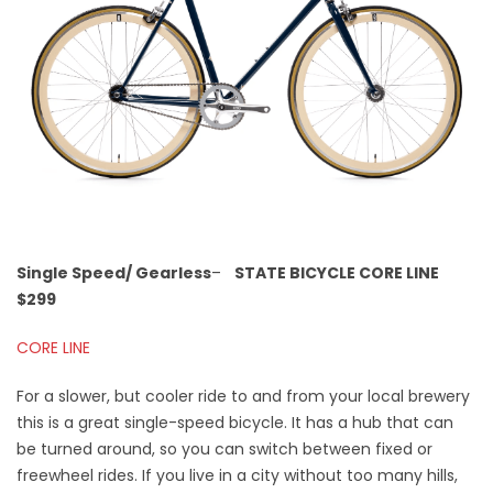
Single Speed/ Gearless
–
STATE BICYCLE CORE LINE
$299
CORE LINE
For a slower, but cooler ride to and from your local brewery
this is a great single-speed bicycle. It has a hub that can
be turned around, so you can switch between fixed or
freewheel rides. If you live in a city without too many hills,