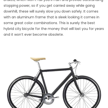
stopping power, so if you get carried away while going
downhill, these will surely slow you down safely. It comes
with an aluminum frame that is sleek looking it comes in
some great color combinations. This is surely the best
hybrid city bicycle for the money that will last you for years
and it won’t ever become obsolete.