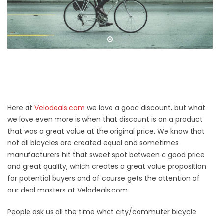
Here at
Velodeals.com
we love a good discount, but what
we love even more is when that discount is on a product
that was a great value at the original price. We know that
not all bicycles are created equal and sometimes
manufacturers hit that sweet spot between a good price
and great quality, which creates a great value proposition
for potential buyers and of course gets the attention of
our deal masters at Velodeals.com.
People ask us all the time what city/commuter bicycle