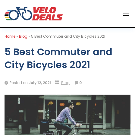
Home
»
Blog
»
5 Best Commuter and City Bicycles 2021
5 Best Commuter and
City Bicycles 2021
Posted on
July 12, 2021
Blog
0