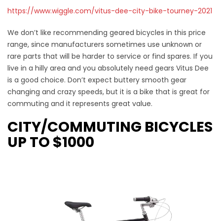
https://www.wiggle.com/vitus-dee-city-bike-tourney-2021
We don’t like recommending geared bicycles in this price
range, since manufacturers sometimes use unknown or
rare parts that will be harder to service or find spares. If you
live in a hilly area and you absolutely need gears Vitus Dee
is a good choice. Don’t expect buttery smooth gear
changing and crazy speeds, but it is a bike that is great for
commuting and it represents great value.
CITY/COMMUTING BICYCLES
UP TO $1000