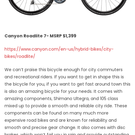
Canyon Roadlite 7- MSRP $1,399
https://www.canyon.com/en-us/hybrid-bikes/city-
bikes/roadlite/
We can’t praise this bicycle enough for city commuters
and recreational riders. If you want to get in shape this is
the bicycle for you, if you want to get fast around town this
is also an amazing bicycle for your needs. It comes with
amazing components, Shimano Ultegra, and 105 class
mixed up to provide a smooth and reliable city ride. These
components can be found on many much more
expensive road bikes and are known for reliability and
smooth and precise gear change. It also comes with disc
brakes, which won’t fail you in rain and provide outstanding