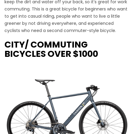
keep the dirt and water off your back, so it’s great for work
commuting. This is a great bicycle for beginners who want
to get into casual riding, people who want to live a little
greener by not driving everywhere, and experienced
cyclists who need a second commuter-style bicycle.
CITY/ COMMUTING
BICYCLES OVER $1000