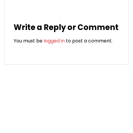
Write a Reply or Comment
You must be
logged in
to post a comment.