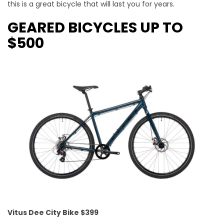
this is a great bicycle that will last you for years.
GEARED BICYCLES UP TO
$500
Vitus Dee City Bike $399