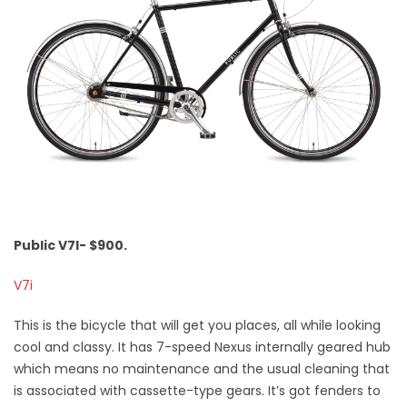
Public V7I- $900.
V7i
This is the bicycle that will get you places, all while looking
cool and classy. It has 7-speed Nexus internally geared hub
which means no maintenance and the usual cleaning that
is associated with cassette-type gears. It’s got fenders to