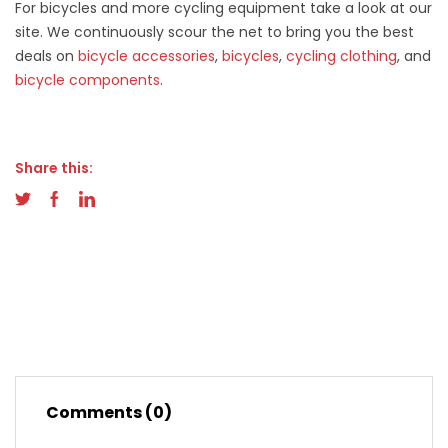
For bicycles and more cycling equipment take a look at our
site. We continuously scour the net to bring you the best
deals on
bicycle accessories
,
bicycles
,
cycling clothing
, and
bicycle components
.
Share this:
Comments (0)