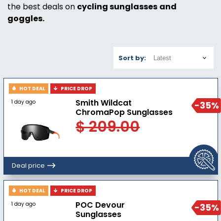
the best deals on
cycling sunglasses
and
goggles.
Sort by:
HOT DEAL
PRICE DROP
Smith Wildcat
1 day ago
-35%
ChromaPop Sunglasses
$ 209.00
Deal price
HOT DEAL
PRICE DROP
POC Devour
1 day ago
-35%
Sunglasses