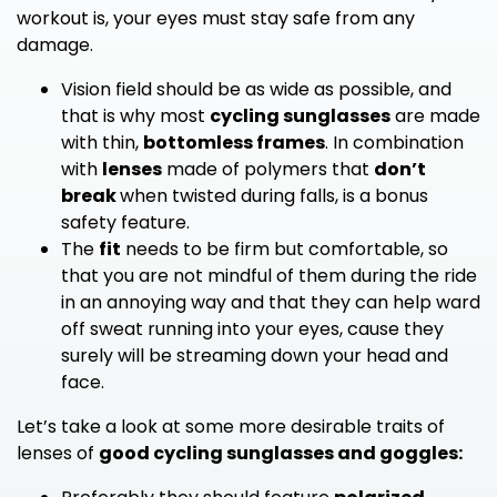
workout is, your eyes must stay safe from any
damage.
Vision field should be as wide as possible, and
that is why most
cycling sunglasses
are made
with thin,
bottomless frames
. In combination
with
lenses
made of polymers that
don’t
break
when twisted during falls, is a bonus
safety feature.
The
fit
needs to be firm but comfortable, so
that you are not mindful of them during the ride
in an annoying way and that they can help ward
off sweat running into your eyes, cause they
surely will be streaming down your head and
face.
Let’s take a look at some more desirable traits of
lenses of
good cycling sunglasses and goggles: