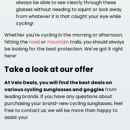
always be able to see clearly through these
glasses without needing to squint or look away
from whatever it is that caught your eye while
cycling!
Whether you're cycling in the morning or afternoon,
hitting the
road
or
mountain
trails, you should always
be looking for the best protection. We've got it right
here!
Take a look at our offer
At Velo Deals, you will find the best deals on
various cycling sunglasses and goggles
from
leading brands. If you have any questions about
purchasing your brand-new cycling sunglasses, feel
free to contact us; we will be more than happy to
assist you!