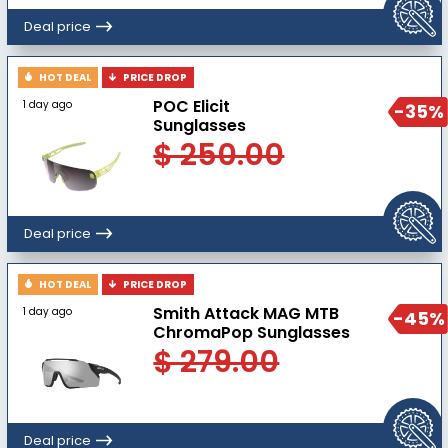
Deal price
HOT DEAL
PRICE DROP
POC Elicit
1 day ago
-35%
Sunglasses
$ 250.00
Deal price
HOT DEAL
PRICE DROP
Smith Attack MAG MTB
1 day ago
-45%
ChromaPop Sunglasses
$ 279.00
Deal price