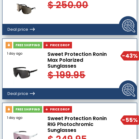
$ 250.00
Deal price
FREE SHIPPING
PRICE DROP
Sweet Protection Ronin
1 day ago
-43%
Max Polarized
Sunglasses
$ 199.95
Deal price
FREE SHIPPING
PRICE DROP
Sweet Protection Ronin
1 day ago
-55%
RIG Photochromic
Sunglasses