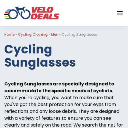
Home
»
Cycling Clothing
»
Men
»
Cycling Sunglasses
Cycling
Sunglasses
Cycling Sunglasses are specially designed to
accommodate the specific needs of cyclists
.
When you're cycling, you want to make sure that
you've got the best protection for your eyes from
reflections and any loose debris. They are designed
with a variety of features to ensure you can see
clearly and safely on the road. We search the net for