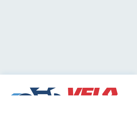
Cycling Deals
Sharing Community