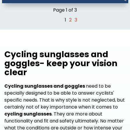
Page 1 of 3
1
2
3
Cycling sunglasses and
goggles- keep your vision
clear
Cycling sunglasses and goggles
need to be
specially designed to be able to answer cyclists'
specific needs. That is why style is not neglected, but
certainly not of key importance when it comes to
cycling sunglasses
. They are more about
functionality and fit and safety ultimately. No matter
what the conditions are outside or how intense your