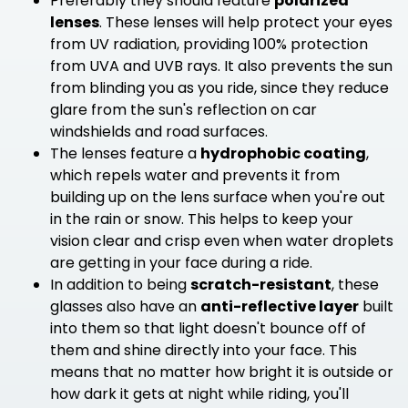
Preferably they should feature
polarized
lenses
. These lenses will help protect your eyes
from UV radiation, providing 100% protection
from UVA and UVB rays. It also prevents the sun
from blinding you as you ride, since they reduce
glare from the sun's reflection on car
windshields and road surfaces.
The lenses feature a
hydrophobic coating
,
which repels water and prevents it from
building up on the lens surface when you're out
in the rain or snow. This helps to keep your
vision clear and crisp even when water droplets
are getting in your face during a ride.
In addition to being
scratch-resistant
, these
glasses also have an
anti-reflective layer
built
into them so that light doesn't bounce off of
them and shine directly into your face. This
means that no matter how bright it is outside or
how dark it gets at night while riding, you'll