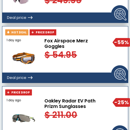
$ 249.95
Deal price
HOT DEAL
PRICE DROP
Fox Airspace Merz
1 day ago
-55%
Goggles
$ 54.95
Deal price
PRICE DROP
Oakley Radar EV Path
1 day ago
-25%
Prizm Sunglasses
$ 211.00