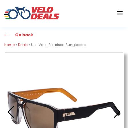
Go back
Home
»
Deals
»
Unit Vault Polarised Sunglasses