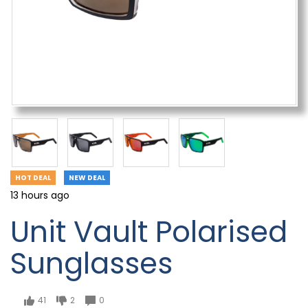
HOT DEAL
NEW DEAL
13 hours ago
Unit Vault Polarised
Sunglasses
41
2
0