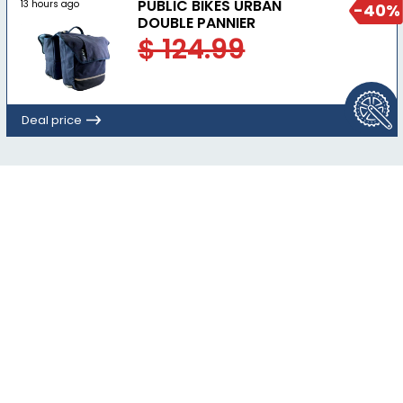
PUBLIC BIKES URBAN
13 hours ago
-40%
DOUBLE PANNIER
$ 124.99
Deal price