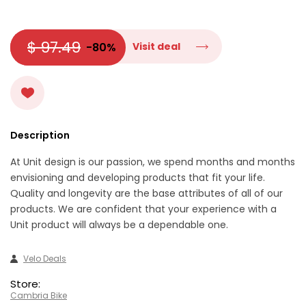
$ 97.49
-80%
Visit deal
Description
At Unit design is our passion, we spend months and months
envisioning and developing products that fit your life.
Quality and longevity are the base attributes of all of our
products. We are confident that your experience with a
Unit product will always be a dependable one.
Velo Deals
Store:
Cambria Bike