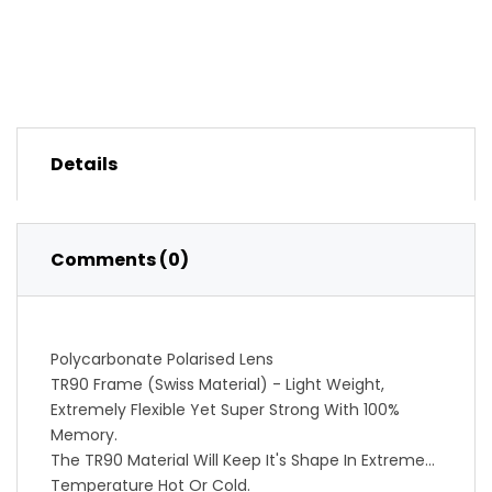
Details
Comments (0)
Polycarbonate Polarised Lens
TR90 Frame (Swiss Material) - Light Weight,
Extremely Flexible Yet Super Strong With 100%
Memory.
The TR90 Material Will Keep It's Shape In Extreme
Temperature Hot Or Cold.