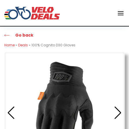
Go back
Home
»
Deals
»
100% Cognito D30 Gloves