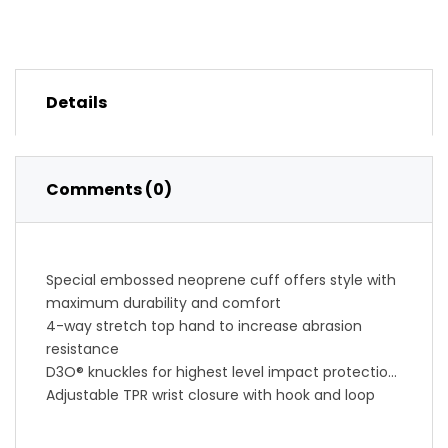
Details
Comments (0)
Special embossed neoprene cuff offers style with
maximum durability and comfort
4-way stretch top hand to increase abrasion
resistance
D3O® knuckles for highest level impact protection
Adjustable TPR wrist closure with hook and loop
backing ensures proper fit
Mesh finger gussets enhance mobility and wick