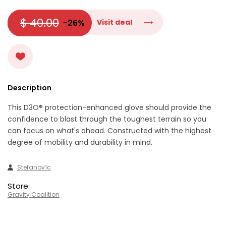
$ 40.00
-26%
Visit deal
Description
This D3O® protection-enhanced glove should provide the
confidence to blast through the toughest terrain so you
can focus on what's ahead. Constructed with the highest
degree of mobility and durability in mind.
Stefanov1c
Store:
Gravity Coalition