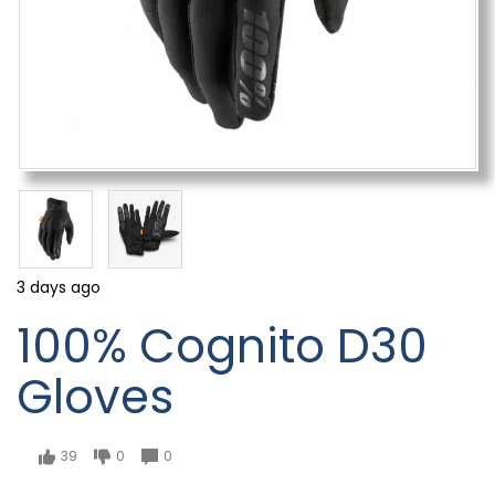
3 days ago
100% Cognito D30
Gloves
39
0
0