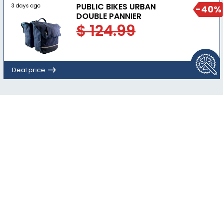
PUBLIC BIKES URBAN
3 days ago
-40%
DOUBLE PANNIER
$ 124.99
Deal price