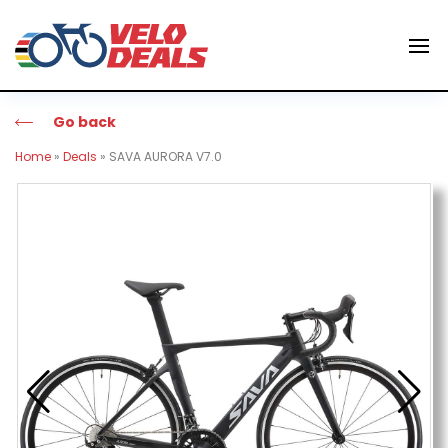
Go back
Home
»
Deals
»
SAVA AURORA V7.0