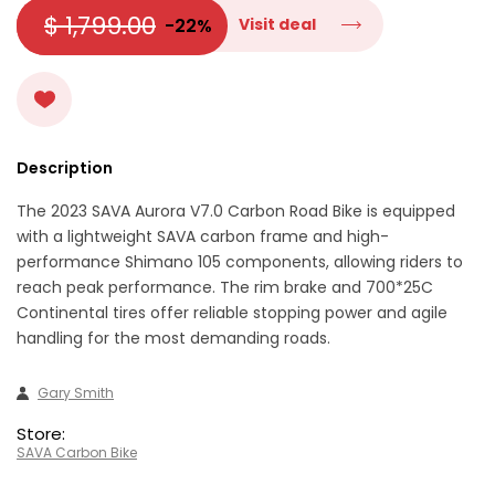
$ 1,799.00
-22%
Visit deal
Description
The 2023 SAVA Aurora V7.0 Carbon Road Bike is equipped
with a lightweight SAVA carbon frame and high-
performance Shimano 105 components, allowing riders to
reach peak performance. The rim brake and 700*25C
Continental tires offer reliable stopping power and agile
handling for the most demanding roads.
Gary Smith
Store:
SAVA Carbon Bike