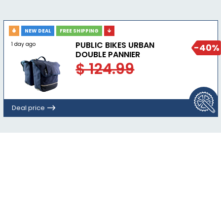
NEW DEAL
FREE SHIPPING
PUBLIC BIKES URBAN
1 day ago
-40%
DOUBLE PANNIER
$ 124.99
Deal price