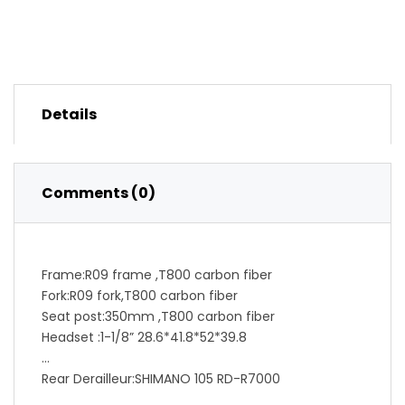
Details
Comments (0)
Frame:R09 frame ,T800 carbon fiber
Fork:R09 fork,T800 carbon fiber
Seat post:350mm ,T800 carbon fiber
Headset :1-1/8” 28.6*41.8*52*39.8
Rear Derailleur:SHIMANO 105 RD-R7000
Front Derailleur:SHIMANO 105 FD-R7000 F