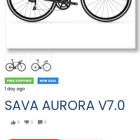
FREE SHIPPING
NEW DEAL
1 day ago
SAVA AURORA V7.0
0
0
0