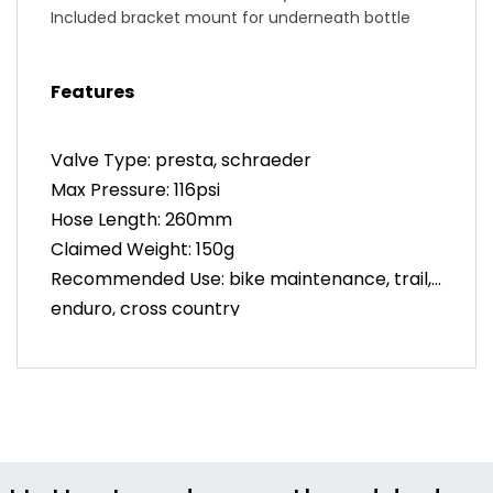
Included bracket mount for underneath bottle
cages
High pressure rated up to 110psi
Features
Valve Type: presta, schraeder
Max Pressure: 116psi
Hose Length: 260mm
Claimed Weight: 150g
Recommended Use: bike maintenance, trail,
enduro, cross country
Manufacturer Warranty: 5 years