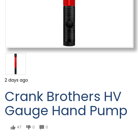
2 days ago
Crank Brothers HV
Gauge Hand Pump
47
0
0