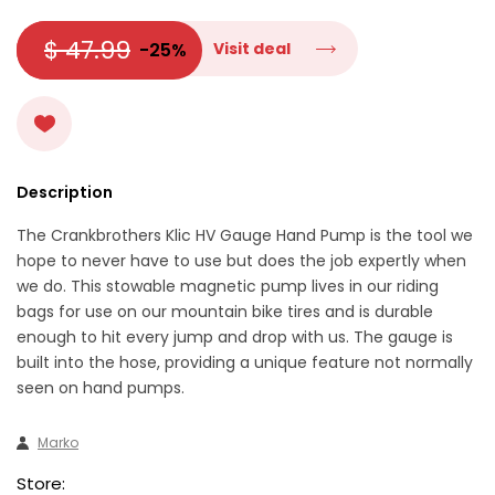
$ 47.99
-25%
Visit deal
Description
The Crankbrothers Klic HV Gauge Hand Pump is the tool we
hope to never have to use but does the job expertly when
we do. This stowable magnetic pump lives in our riding
bags for use on our mountain bike tires and is durable
enough to hit every jump and drop with us. The gauge is
built into the hose, providing a unique feature not normally
seen on hand pumps.
Marko
Store: