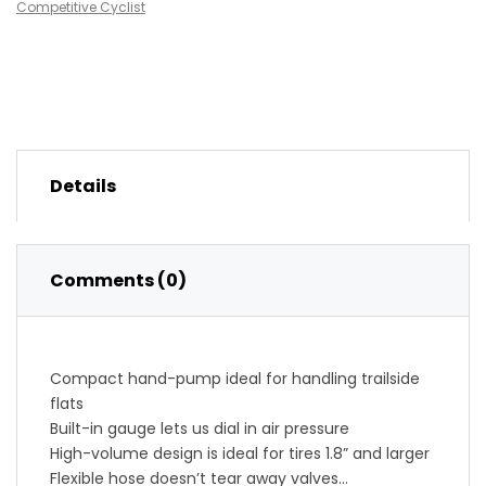
Competitive Cyclist
Details
Comments (0)
Compact hand-pump ideal for handling trailside
flats
Built-in gauge lets us dial in air pressure
High-volume design is ideal for tires 1.8” and larger
Flexible hose doesn’t tear away valves