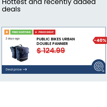
Hottest and recently added
deals
FREE SHIPPING
PRICE DROP
PUBLIC BIKES URBAN
2 days ago
-40%
DOUBLE PANNIER
$ 124.99
Deal price