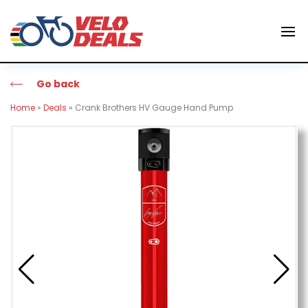
Go back
Home
»
Deals
»
Crank Brothers HV Gauge Hand Pump