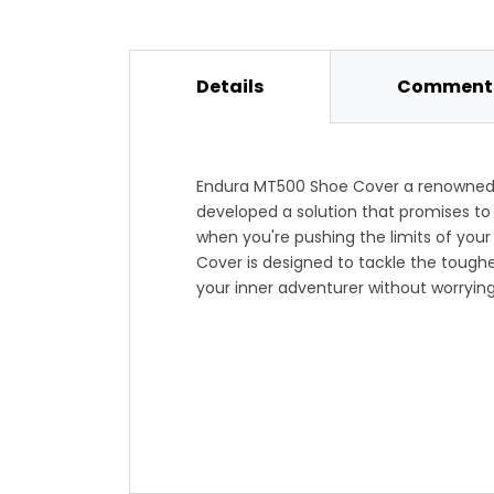
Details
Comments
Endura MT500 Shoe Cover a renowned n
developed a solution that promises to
when you're pushing the limits of you
Cover is designed to tackle the toughe
your inner adventurer without worryin