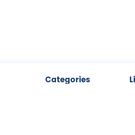
Categories
L
Bicycle accessories
nity
Bicycles
Ab
an
Clothing
ls,
Components
C
ke