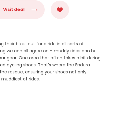
Visit deal
g their bikes out for a ride in all sorts of
hing we can all agree on – muddy rides can be
ur gear. One area that often takes a hit during
ed cycling shoes. That's where the Endura
e rescue, ensuring your shoes not only
 muddiest of rides.