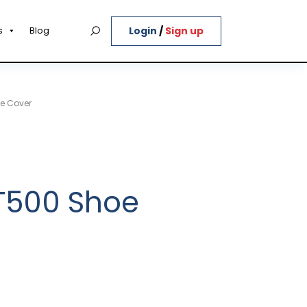
Login
/
Sign up
s
Blog
e Cover
T500 Shoe