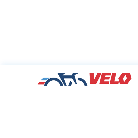
Sharing Commu
Cycling Deals
Velodeals.com is a place where cyclists c
find and share the best current online dea
discounts and coupons on bicycles and bi