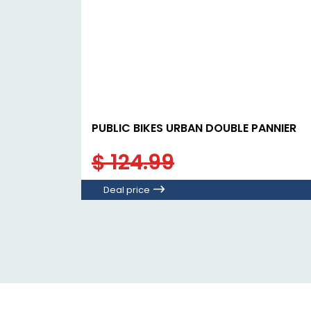
PUBLIC BIKES URBAN DOUBLE PANNIER
$ 124.99
Deal price