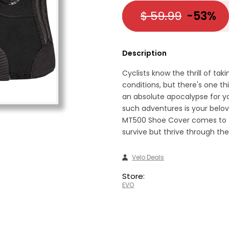
$ 59.99
-53%
Description
Cyclists know the thrill of takin
conditions, but there's one t
an absolute apocalypse for yo
such adventures is your belov
MT500 Shoe Cover comes to th
survive but thrive through the
Velo Deals
Store:
EVO