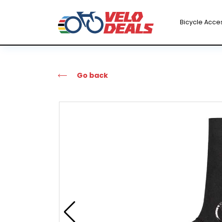
Bicycle Acce
Go back