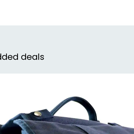
ens
inv
Eas
the
tha
inc
dded deals
mor
set
Wat
the
but
goo
dry
con
Enh
cov