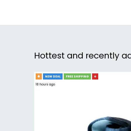
Hottest and recently a
NEW DEAL
FREE SHIPPING
18 hours ago