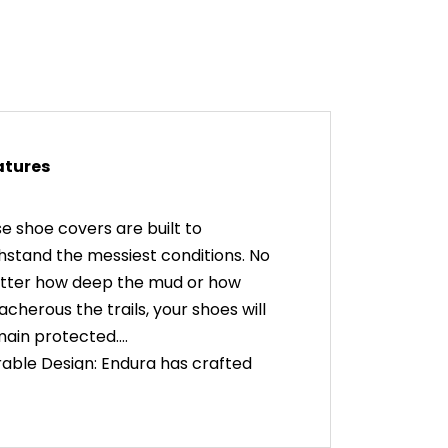
atures
e shoe covers are built to
hstand the messiest conditions. No
tter how deep the mud or how
acherous the trails, your shoes will
ain protected.
able Design: Endura has crafted
se covers with durability in mind.
y're made from high-quality
erials that can take a beating,