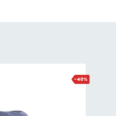
uring you get the most out of your
estment.
y to Use: Putting on and taking off
 MT500 Shoe Cover is a breeze,
nks to the thoughtful design that
ludes a secure closure system. No
e struggling with complicated
ups.
erproof Defense: Not only do
NEW DEAL
se shoe covers keep the mud out,
18 hours ago
 they're also waterproof. Say
-40%
dbye to soggy socks and enjoy a
, comfortable ride even in wet
ditions.
anced Grip: The sole of the shoe
er features grippy details,