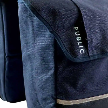
pro
sli
Ver
of 
ve
dif