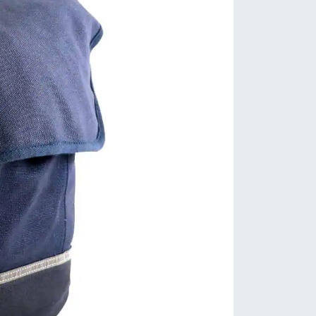
viding you with extra traction on
ppery surfaces.
satile Fit: Designed to fit a variety
shoe sizes, these covers are
rsatile and can accommodate
ferent styles of cycling shoes.