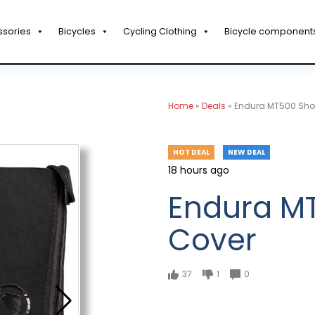
ssories
Bicycles
Cycling Clothing
Bicycle component
Home
»
Deals
»
Endura MT500 Sho
HOT DEAL
NEW DEAL
18 hours ago
Endura M
Cover
37
1
0