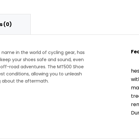
 (0)
Fe
ame in the world of cycling gear, has
 keep your shoes safe and sound, even
r off-road adventures. The MT500 Shoe
hes
st conditions, allowing you to unleash
wit
g about the aftermath.
ma
tre
rem
Dur
the
The
mat