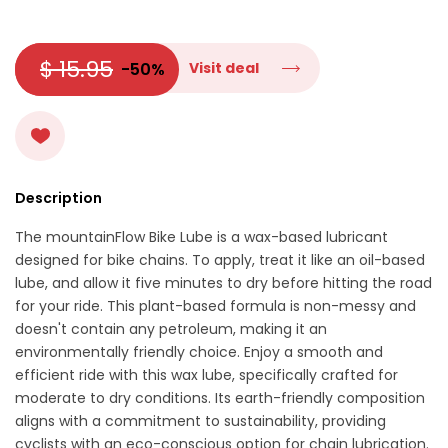
$ 15.95
-50%
Visit deal
Description
The mountainFlow Bike Lube is a wax-based lubricant
designed for bike chains. To apply, treat it like an oil-based
lube, and allow it five minutes to dry before hitting the road
for your ride. This plant-based formula is non-messy and
doesn't contain any petroleum, making it an
environmentally friendly choice. Enjoy a smooth and
efficient ride with this wax lube, specifically crafted for
moderate to dry conditions. Its earth-friendly composition
aligns with a commitment to sustainability, providing
cyclists with an eco-conscious option for chain lubrication.