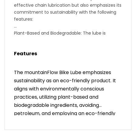
effective chain lubrication but also emphasizes its
commitment to sustainability with the following
features:
Plant-Based and Biodegradable: The lube is
derived from plant-based ingredients, making it
environmentally friendly and biodegradable.
Features
0% Petroleum: In contrast to many chain lubes
that rely on petroleum-based components,
mountainFlow's formulation is entirely free from
The mountainFlow Bike Lube emphasizes
petroleum, contributing to reduced environmental
sustainability as an eco-friendly product. It
impact.
aligns with environmentally conscious
Fast + Smooth: The lube is designed to provide a
fast and smooth riding experience, ensuring
practices, utilizing plant-based and
optimal performance for your bike chain.
biodegradable ingredients, avoiding
Eco-Friendly Bottle: The packaging is eco-
petroleum, and employing an eco-friendly
conscious, as the bottle is made from 100% Post-
bottle made from 100% Post-Consumer
Consumer Recycled plastic. This further reduces
Recycled plastic.
the environmental footprint associated with the