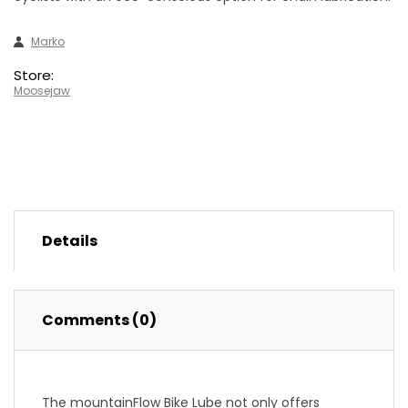
Marko
Store:
Moosejaw
Details
Comments (0)
The mountainFlow Bike Lube not only offers