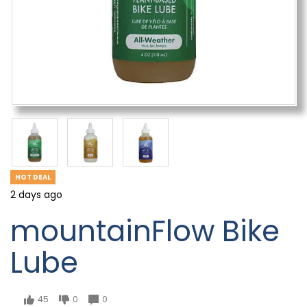
HOT DEAL
2 days ago
mountainFlow Bike
Lube
45
0
0