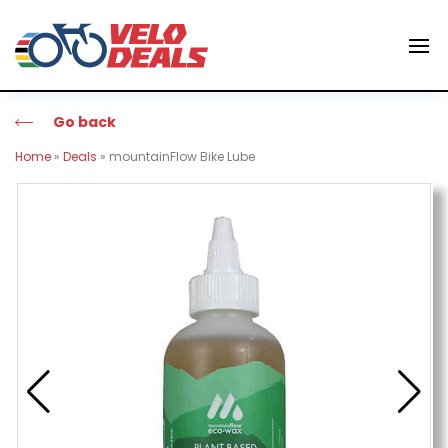
Go back
Home
»
Deals
»
mountainFlow Bike Lube