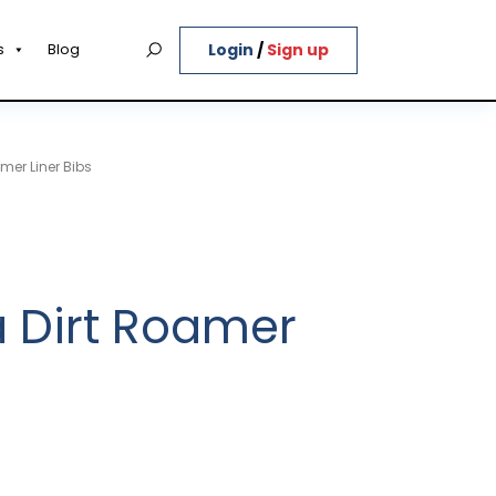
Login
/
Sign up
s
Blog
mer Liner Bibs
 Dirt Roamer