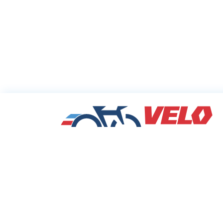
Sharing Commu
Cycling Deals
Velodeals.com is a place where cyclists c
find and share the best current online dea
discounts and coupons on bicycles and bi
equipment!