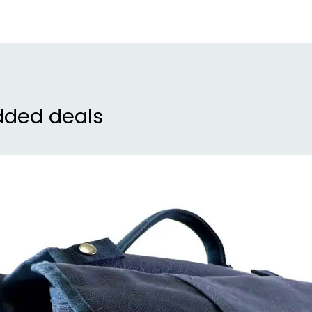
dded deals