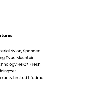
atures
erial:Nylon, Spandex
ing Type:Mountain
hnology:HeiQ® Fresh
ding:Yes
ranty:Limited Lifetime