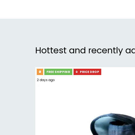
Hottest and recently a
FREE SHIPPING
PRICE DROP
2 days ago