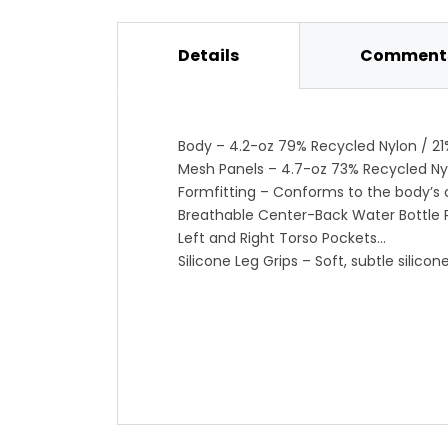
Details
Comments
Body – 4.2-oz 79% Recycled Nylon / 21
Mesh Panels – 4.7-oz 73% Recycled N
Formfitting – Conforms to the body’s 
Breathable Center-Back Water Bottle 
Left and Right Torso Pockets
Silicone Leg Grips – Soft, subtle silico
keep chamois in place.
Engineered 3-D Italian Chamois
Open-Mesh Panel on Lower Back for Br
Power-Mesh Panels Vent Heat
Fair Trade Certified™ Sewn
HeiQ® Fresh Durable Odor Control