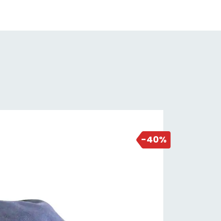
2 days ago
-40%