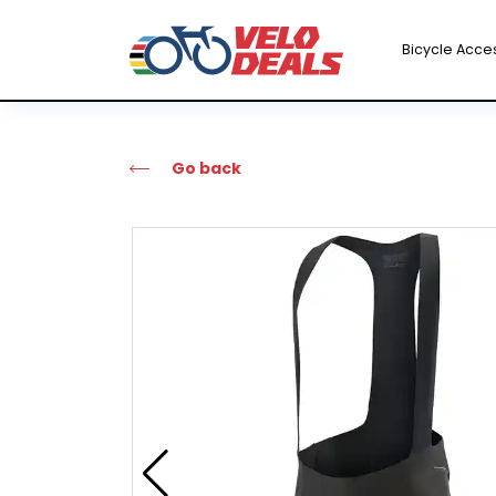
Bicycle Acce
Go back