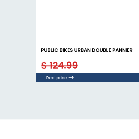
PUBLIC BIKES URBAN DOUBLE PANNIER
$ 124.99
Deal price