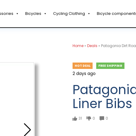
ssories
Bicycles
Cycling Clothing
Bicycle component
Home
»
Deals
»
Patagonia Dirt Roa
HOT DEAL
FREE SHIPPING
2 days ago
Patagonia
Liner Bibs
31
0
0