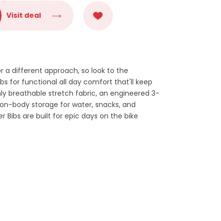
Visit deal
or a different approach, so look to the
bs for functional all day comfort that'll keep
ly breathable stretch fabric, an engineered 3-
 on-body storage for water, snacks, and
r Bibs are built for epic days on the bike