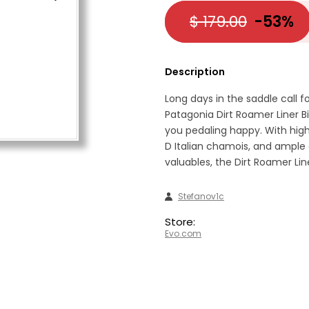
$ 179.00
-53%
Description
Long days in the saddle call f
Patagonia Dirt Roamer Liner Bi
you pedaling happy. With high
D Italian chamois, and ample
valuables, the Dirt Roamer Line
Stefanov1c
Store:
Evo.com