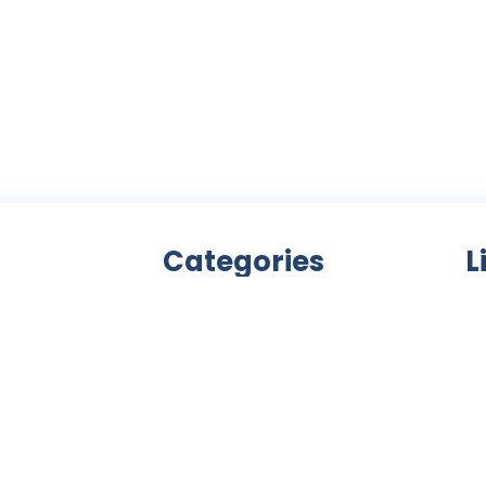
Categories
L
Bicycle accessories
nity
Bicycles
Ab
an
Clothing
ls,
Components
C
ke