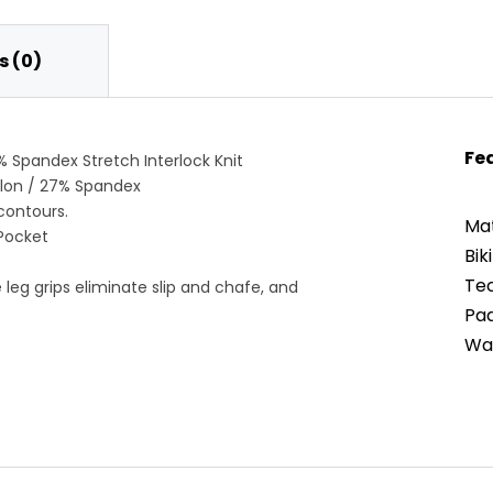
 (0)
Fe
% Spandex Stretch Interlock Knit
ylon / 27% Spandex
contours.
Mat
Pocket
Bik
Tec
ne leg grips eliminate slip and chafe, and
Pad
War
eathability