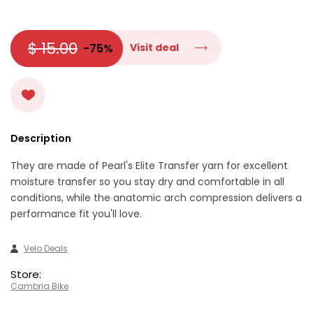
$ 15.00
-75%
Visit deal
Description
They are made of Pearl's Elite Transfer yarn for excellent
moisture transfer so you stay dry and comfortable in all
conditions, while the anatomic arch compression delivers a
performance fit you'll love.
Velo Deals
Store:
Cambria Bike