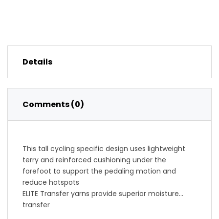
Details
Comments (0)
This tall cycling specific design uses lightweight
terry and reinforced cushioning under the
forefoot to support the pedaling motion and
reduce hotspots
ELITE Transfer yarns provide superior moisture
transfer
Low-profile padding under forefoot for comfort