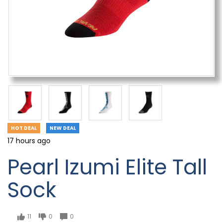
HOT DEAL
NEW DEAL
17 hours ago
Pearl Izumi Elite Tall
Sock
11
0
0