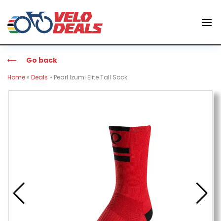
Go back
Home
»
Deals
»
Pearl Izumi Elite Tall Sock