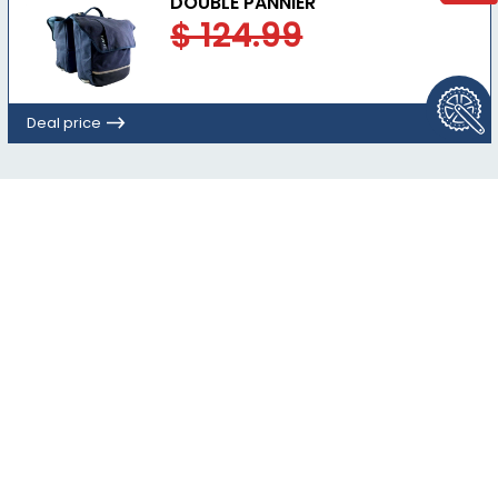
DOUBLE PANNIER
$ 124.99
Deal price