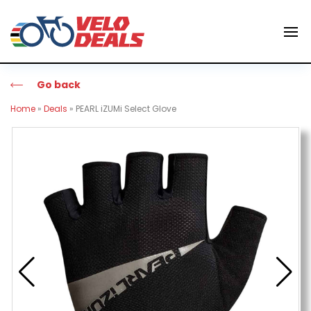
Go back
Home
»
Deals
»
PEARL iZUMi Select Glove