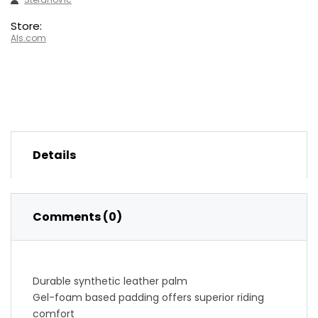
Store:
Als.com
Details
Comments (0)
Durable synthetic leather palm
Gel-foam based padding offers superior riding
comfort