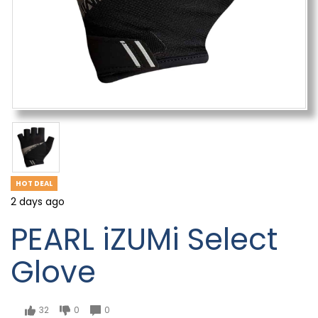
HOT DEAL
2 days ago
PEARL iZUMi Select
Glove
32
0
0