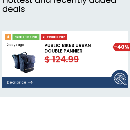
Hottest and recently added
deals
FREE SHIPPING
PRICE DROP
PUBLIC BIKES URBAN
2 days ago
-40%
DOUBLE PANNIER
$ 124.99
Deal price