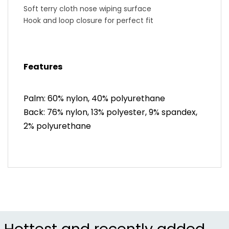
Soft terry cloth nose wiping surface
Hook and loop closure for perfect fit
Features
Palm: 60% nylon, 40% polyurethane
Back: 76% nylon, 13% polyester, 9% spandex,
2% polyurethane