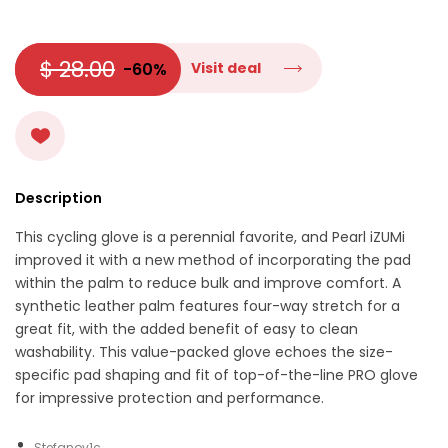
$ 28.00
-60%
Visit deal
Description
This cycling glove is a perennial favorite, and Pearl iZUMi
improved it with a new method of incorporating the pad
within the palm to reduce bulk and improve comfort. A
synthetic leather palm features four-way stretch for a
great fit, with the added benefit of easy to clean
washability. This value-packed glove echoes the size-
specific pad shaping and fit of top-of-the-line PRO glove
for impressive protection and performance.
Stefanov1c